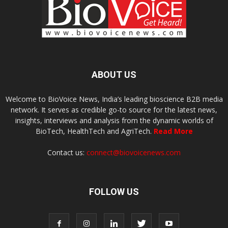
ABOUT US
Welcome to BioVoice News, India’s leading bioscience B2B media
network. It serves as credible go-to source for the latest news,
insights, interviews and analysis from the dynamic worlds of
BioTech, HealthTech and AgriTech.
Read More
Contact us:
connect@biovoicenews.com
FOLLOW US