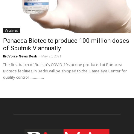
Vaccines
Panacea Biotec to produce 100 million doses
of Sputnik V annually
BioVoice News Desk
-
May 25, 2021
The first batch of Russia's COVID-19 vaccine produced at Panacea
Biotec’s facilities in Baddi will be shipped to the Gamaleya Center for
quality control.................