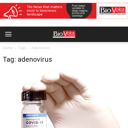
Home
Tags
Adenovirus
Tag: adenovirus