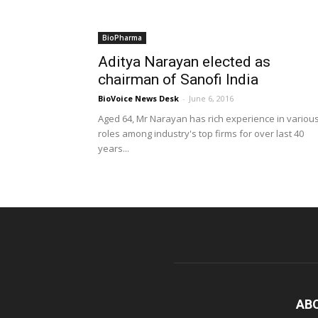
BioPharma
Aditya Narayan elected as
chairman of Sanofi India
BioVoice News Desk
-
June 6, 2016
Aged 64, Mr Narayan has rich experience in variou
roles among industry's top firms for over last 40
years...
AB