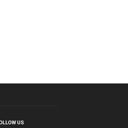
OLLOW US