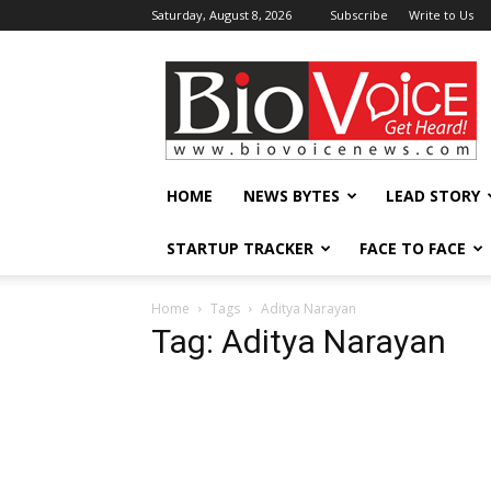
Saturday, August 8, 2026
Subscribe
Write to Us
BioVoiceNews
HOME
NEWS BYTES
LEAD STORY
STARTUP TRACKER
FACE TO FACE
Home
Tags
Aditya Narayan
Tag: Aditya Narayan