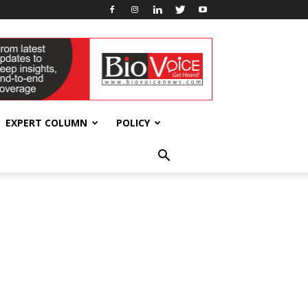
EXPERT COLUMN
POLICY