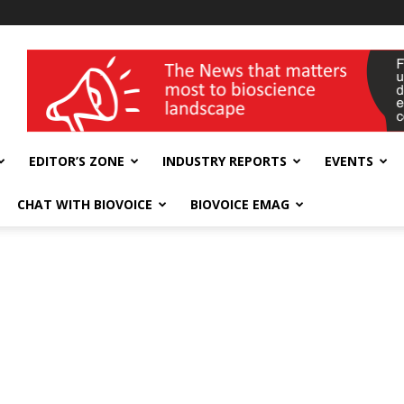
wellness India Expo
EDITOR’S ZONE
INDUSTRY REPORTS
EVENTS
CHAT WITH BIOVOICE
BIOVOICE EMAG