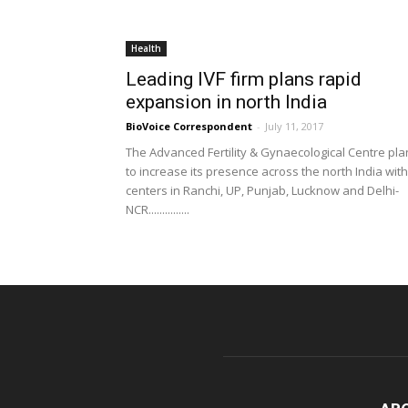
Health
Leading IVF firm plans rapid
expansion in north India
BioVoice Correspondent
-
July 11, 2017
The Advanced Fertility & Gynaecological Centre pla
to increase its presence across the north India with
centers in Ranchi, UP, Punjab, Lucknow and Delhi-
NCR...............