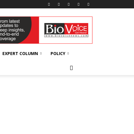
EXPERT COLUMN
POLICY