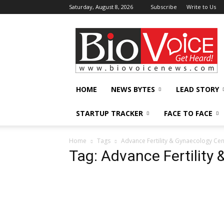
Saturday, August 8, 2026
Subscribe
Write to Us
BioVoiceNews
HOME
NEWS BYTES
LEAD STORY
STARTUP TRACKER
FACE TO FACE
Home
Tags
Advance Fertility & Gynaecology Cen
Tag: Advance Fertility