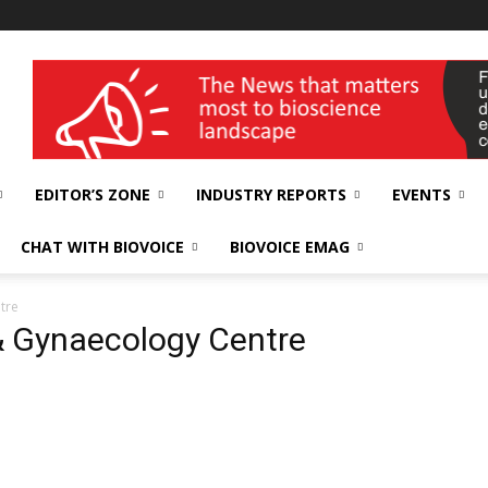
wellness India Expo
EDITOR’S ZONE
INDUSTRY REPORTS
EVENTS
CHAT WITH BIOVOICE
BIOVOICE EMAG
tre
 & Gynaecology Centre