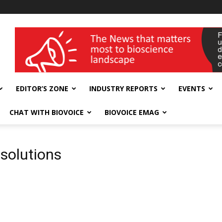
wellness India Expo
EDITOR’S ZONE
INDUSTRY REPORTS
EVENTS
CHAT WITH BIOVOICE
BIOVOICE EMAG
solutions