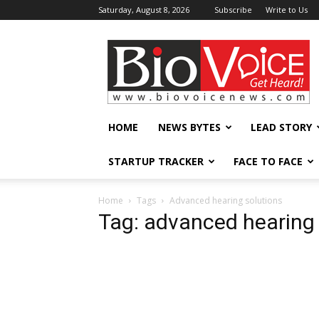
Saturday, August 8, 2026
Subscribe
Write to Us
BioVoiceNews
HOME
NEWS BYTES
LEAD STORY
STARTUP TRACKER
FACE TO FACE
Home
Tags
Advanced hearing solutions
Tag: advanced hearing 