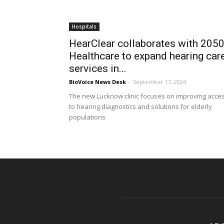
Hospitals
HearClear collaborates with 205
Healthcare to expand hearing car
services in...
BioVoice News Desk
-
September 17, 2024
The new Lucknow clinic focuses on improving acce
to hearing diagnostics and solutions for elderly
populations