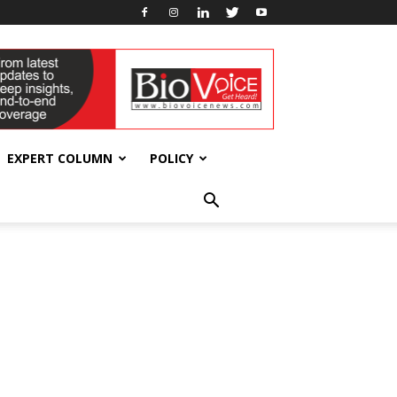
EXPERT COLUMN
POLICY