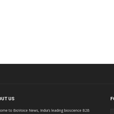
OUT US
F
ome to BioVoice News, India’s leading bioscience B2B