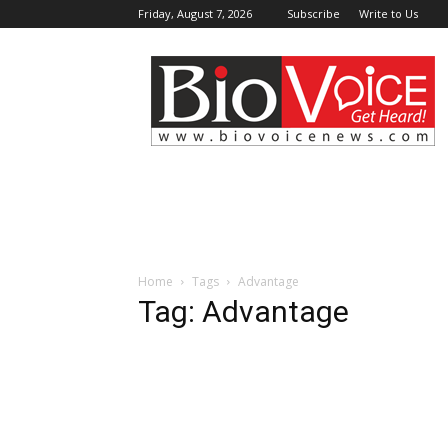
Friday, August 7, 2026
Subscribe
Write to Us
BioVoiceNews
Home
Tags
Advantage
Tag: Advantage