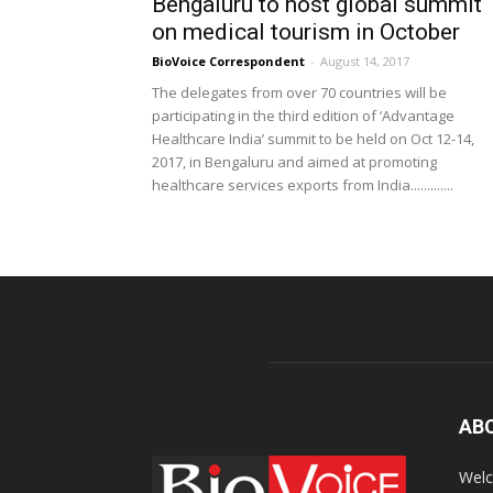
Bengaluru to host global summit
on medical tourism in October
BioVoice Correspondent
-
August 14, 2017
The delegates from over 70 countries will be
participating in the third edition of ‘Advantage
Healthcare India’ summit to be held on Oct 12-14,
2017, in Bengaluru and aimed at promoting
healthcare services exports from India.............
AB
Welc