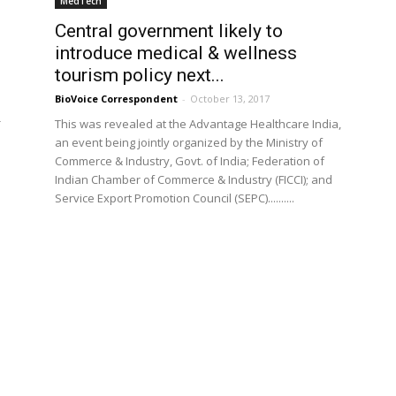
MedTech
Central government likely to
introduce medical & wellness
tourism policy next...
BioVoice Correspondent
-
October 13, 2017
-
This was revealed at the Advantage Healthcare India,
p
an event being jointly organized by the Ministry of
Commerce & Industry, Govt. of India; Federation of
Indian Chamber of Commerce & Industry (FICCI); and
Service Export Promotion Council (SEPC)..........