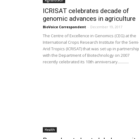
AgriBiotech
ICRISAT celebrates decade of
genomic advances in agriculture
BioVoice Correspondent
-
December 19, 2017
The Centre of Excellence in Genomics (CEG) at the
International Crops Research Institute for the Semi
Arid Tropics (ICRISAT) that was set up in partnershi
with the Department of Biotechnology on 2007
recently celebrated its 10th anniversary............
Health