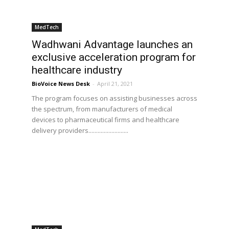
MedTech
Wadhwani Advantage launches an
exclusive acceleration program for
healthcare industry
BioVoice News Desk
-
April 21, 2021
The program focuses on assisting businesses across
the spectrum, from manufacturers of medical
devices to pharmaceutical firms and healthcare
delivery providers..........................