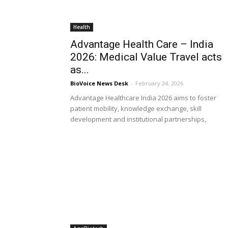
Health
Advantage Health Care – India
2026: Medical Value Travel acts
as...
BioVoice News Desk
-
February 24, 2026
Advantage Healthcare India 2026 aims to foster
patient mobility, knowledge exchange, skill
development and institutional partnerships,