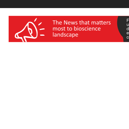
wellness India Expo