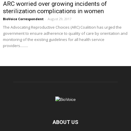
ARC worried over growing incidents of
sterilization complications in women
BioVoice Correspondent
-
August 29, 2017
The Advocating Reproductive Choices (ARC) Coalition has urged the
government to ensure adherence to quality of care by orientation and
monitoring of the existing guidelines for all health service
providers.........
ABOUT US