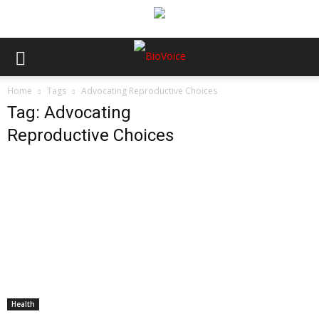
Home
Tags
Advocating Reproductive Choices
Tag: Advocating
Reproductive Choices
Health