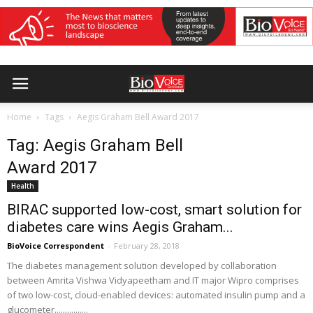
Home
Tags
Aegis Graham Bell Award 2017
Tag: Aegis Graham Bell
Award 2017
Health
BIRAC supported low-cost, smart solution for
diabetes care wins Aegis Graham...
BioVoice Correspondent
-
February 28, 2018
The diabetes management solution developed by collaboration
between Amrita Vishwa Vidyapeetham and IT major Wipro comprises
of two low-cost, cloud-enabled devices: automated insulin pump and a
glucometer................