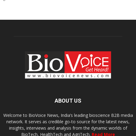
ABOUT US
Welcome to BioVoice News, India’s leading bioscience B2B media
network. It serves as credible go-to source for the latest news,
insights, interviews and analysis from the dynamic worlds of
BioTech, HealthTech and AgriTech.
Read More