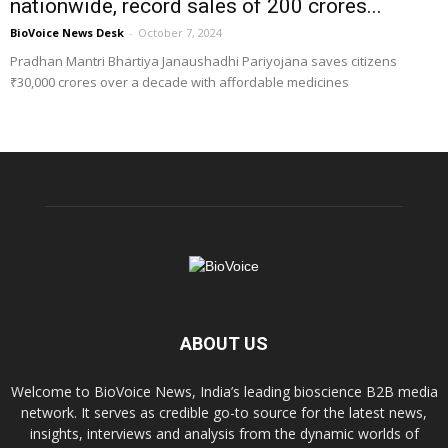
nationwide, record sales of ₹200 crores...
BioVoice News Desk
-
October 7, 2024
Pradhan Mantri Bhartiya Janaushadhi Pariyojana saves citizens
₹30,000 crores over a decade with affordable medicines
ABOUT US
Welcome to BioVoice News, India’s leading bioscience B2B media
network. It serves as credible go-to source for the latest news,
insights, interviews and analysis from the dynamic worlds of