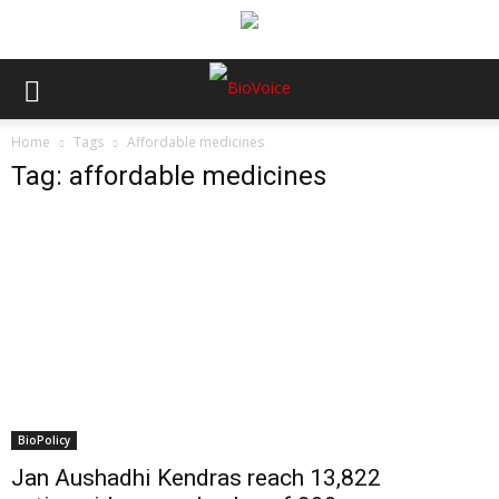
Home
Tags
Affordable medicines
Tag: affordable medicines
BioPolicy
Jan Aushadhi Kendras reach 13,822