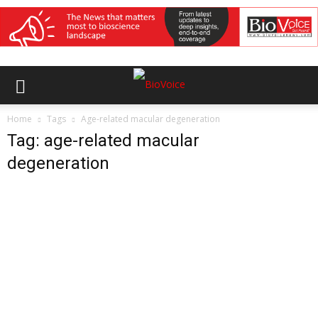
Home
Tags
Age-related macular degeneration
Tag: age-related macular
degeneration