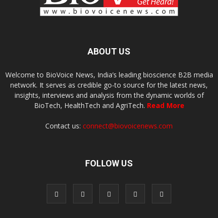
ABOUT US
Welcome to BioVoice News, India’s leading bioscience B2B media
network. It serves as credible go-to source for the latest news,
insights, interviews and analysis from the dynamic worlds of
BioTech, HealthTech and AgriTech.
Read More
Contact us:
connect@biovoicenews.com
FOLLOW US