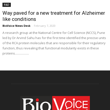
R&D
Way paved for a new treatment for Alzheimer
like conditions
BioVoice News Desk
-
February 7, 2020
A research group at the National Centre for Cell Science (NCCS), Pune
led by Dr Arvind Sahu has for the first time identified the precise units
of the RCA protein molecules that are responsible for their regulatory
function, thus revealing that functional modularity exists in these
proteins...................