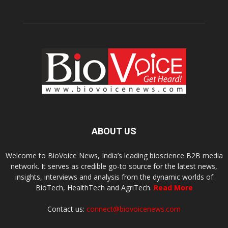
ABOUT US
Welcome to BioVoice News, India’s leading bioscience B2B media
network. It serves as credible go-to source for the latest news,
insights, interviews and analysis from the dynamic worlds of
BioTech, HealthTech and AgriTech.
Read More
Contact us:
connect@biovoicenews.com