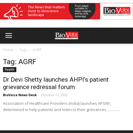
Home
Tags
AGRF
Tag: AGRF
Health
Dr Devi Shetty launches AHPI’s patient
grievance redressal forum
BioVoice News Desk
-
October 17, 2020
Association of Healthcare Providers (India) launches APGRF,
determined to help patients and listen to their grievances................