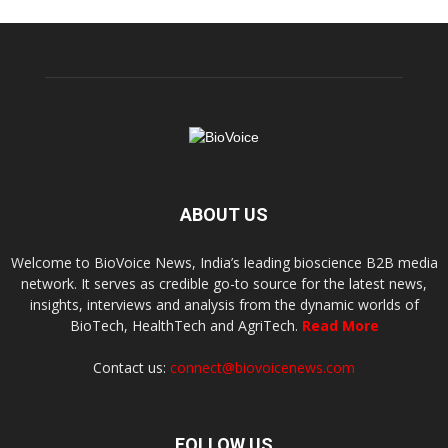
ABOUT US
Welcome to BioVoice News, India’s leading bioscience B2B media
network. It serves as credible go-to source for the latest news,
insights, interviews and analysis from the dynamic worlds of
BioTech, HealthTech and AgriTech.
Read More
Contact us:
connect@biovoicenews.com
FOLLOW US