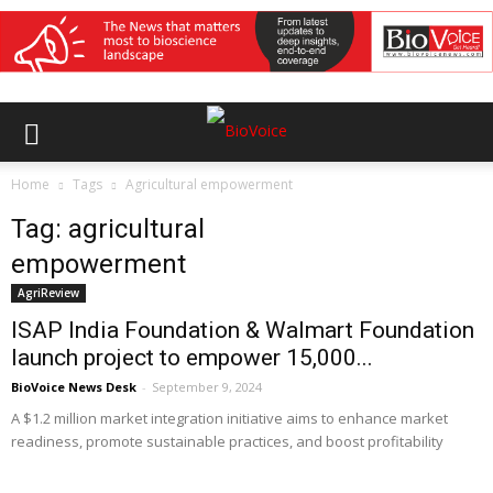
Home
Tags
Agricultural empowerment
Tag: agricultural
empowerment
AgriReview
ISAP India Foundation & Walmart Foundation
launch project to empower 15,000...
BioVoice News Desk
-
September 9, 2024
A $1.2 million market integration initiative aims to enhance market
readiness, promote sustainable practices, and boost profitability