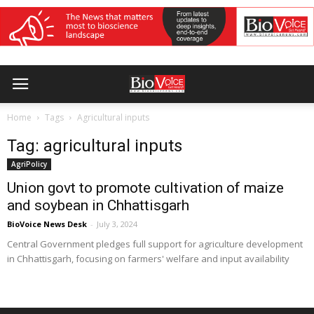
Home
Tags
Agricultural inputs
Tag: agricultural inputs
AgriPolicy
Union govt to promote cultivation of maize
and soybean in Chhattisgarh
BioVoice News Desk
-
July 3, 2024
Central Government pledges full support for agriculture development
in Chhattisgarh, focusing on farmers' welfare and input availability