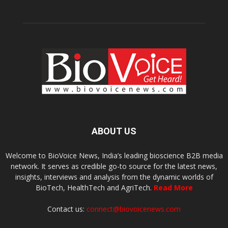
ABOUT US
Welcome to BioVoice News, India’s leading bioscience B2B media
network. It serves as credible go-to source for the latest news,
insights, interviews and analysis from the dynamic worlds of
BioTech, HealthTech and AgriTech.
Read More
Contact us:
connect@biovoicenews.com