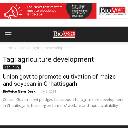
Home
Tags
Agriculture development
Tag: agriculture development
AgriPolicy
Union govt to promote cultivation of maize
and soybean in Chhattisgarh
BioVoice News Desk
-
July 3, 2024
Central Government pledges full support for agriculture development
in Chhattisgarh, focusing on farmers' welfare and input availability