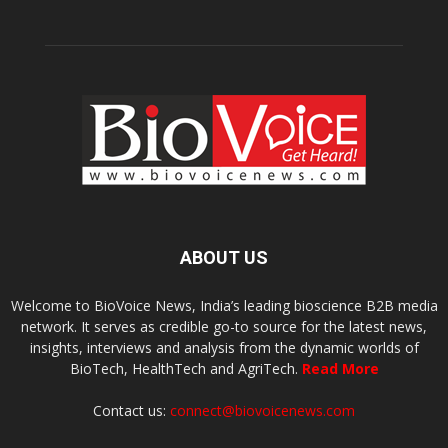
ABOUT US
Welcome to BioVoice News, India’s leading bioscience B2B media
network. It serves as credible go-to source for the latest news,
insights, interviews and analysis from the dynamic worlds of
BioTech, HealthTech and AgriTech.
Read More
Contact us:
connect@biovoicenews.com