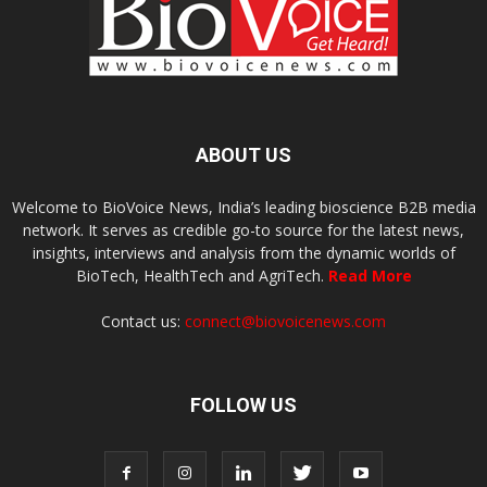
ABOUT US
Welcome to BioVoice News, India’s leading bioscience B2B media
network. It serves as credible go-to source for the latest news,
insights, interviews and analysis from the dynamic worlds of
BioTech, HealthTech and AgriTech.
Read More
Contact us:
connect@biovoicenews.com
FOLLOW US