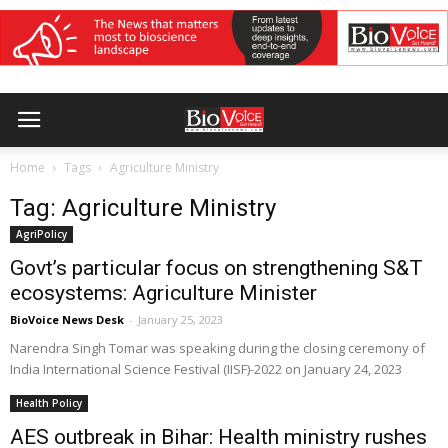
Home
Tags
Agriculture Ministry
Tag: Agriculture Ministry
AgriPolicy
Govt’s particular focus on strengthening S&T
ecosystems: Agriculture Minister
BioVoice News Desk
-
January 25, 2023
Narendra Singh Tomar was speaking during the closing ceremony of
India International Science Festival (IISF)-2022 on January 24, 2023
Health Policy
AES outbreak in Bihar: Health ministry rushes