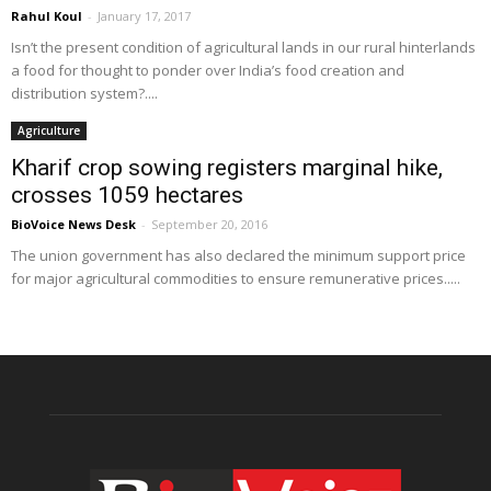
Rahul Koul
-
January 17, 2017
Isn’t the present condition of agricultural lands in our rural hinterlands
a food for thought to ponder over India’s food creation and
distribution system?....
Agriculture
Kharif crop sowing registers marginal hike,
crosses 1059 hectares
BioVoice News Desk
-
September 20, 2016
The union government has also declared the minimum support price
for major agricultural commodities to ensure remunerative prices.....