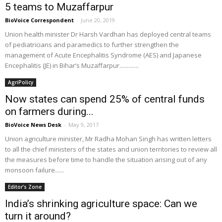
5 teams to Muzaffarpur
BioVoice Correspondent
-
June 20, 2019
Union health minister Dr Harsh Vardhan has deployed central teams
of pediatricians and paramedics to further strengthen the
management of Acute Encephalitis Syndrome (AES) and Japanese
Encephalitis (JE) in Bihar’s Muzaffarpur.............
AgriPolicy
Now states can spend 25% of central funds
on farmers during...
BioVoice News Desk
-
May 9, 2017
Union agriculture minister, Mr Radha Mohan Singh has written letters
to all the chief ministers of the states and union territories to review all
the measures before time to handle the situation arising out of any
monsoon failure......
Editor’s Zone
India’s shrinking agriculture space: Can we
turn it around?