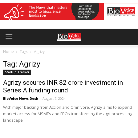
Home
Tags
Agrizy
Tag: Agrizy
Startup Tracker
Agrizy secures INR 82 crore investment in
Series A funding round
BioVoice News Desk
-
August 7, 2024
With major backing from Accion and Omnivore, Agrizy aims to expand
market access for MSMEs and FPOs transforming the agri-processing
landscape