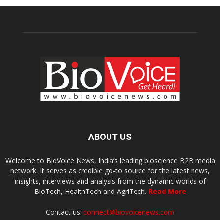
ABOUT US
Welcome to BioVoice News, India’s leading bioscience B2B media
network. It serves as credible go-to source for the latest news,
insights, interviews and analysis from the dynamic worlds of
BioTech, HealthTech and AgriTech.
Read More
Contact us:
connect@biovoicenews.com