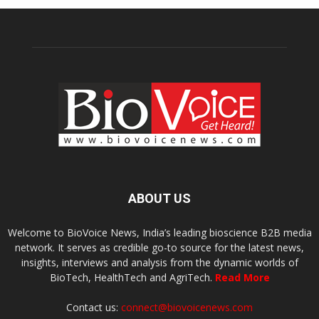
ABOUT US
Welcome to BioVoice News, India’s leading bioscience B2B media
network. It serves as credible go-to source for the latest news,
insights, interviews and analysis from the dynamic worlds of
BioTech, HealthTech and AgriTech.
Read More
Contact us:
connect@biovoicenews.com