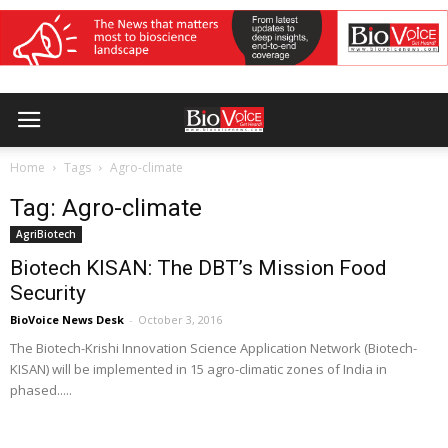
Home
Tags
Agro-climate
Tag: Agro-climate
AgriBiotech
Biotech KISAN: The DBT’s Mission Food
Security
BioVoice News Desk
-
October 3, 2016
The Biotech-Krishi Innovation Science Application Network (Biotech-
KISAN) will be implemented in 15 agro-climatic zones of India in
phased.....