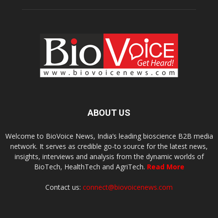
ABOUT US
Welcome to BioVoice News, India’s leading bioscience B2B media
network. It serves as credible go-to source for the latest news,
insights, interviews and analysis from the dynamic worlds of
BioTech, HealthTech and AgriTech.
Read More
Contact us:
connect@biovoicenews.com