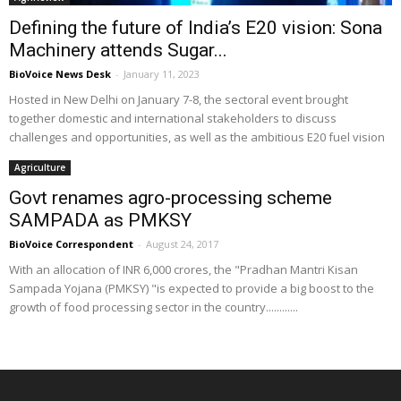
Defining the future of India’s E20 vision: Sona
Machinery attends Sugar...
BioVoice News Desk
-
January 11, 2023
Hosted in New Delhi on January 7-8, the sectoral event brought
together domestic and international stakeholders to discuss
challenges and opportunities, as well as the ambitious E20 fuel vision
Agriculture
Govt renames agro-processing scheme
SAMPADA as PMKSY
BioVoice Correspondent
-
August 24, 2017
With an allocation of INR 6,000 crores, the "Pradhan Mantri Kisan
Sampada Yojana (PMKSY) "is expected to provide a big boost to the
growth of food processing sector in the country............