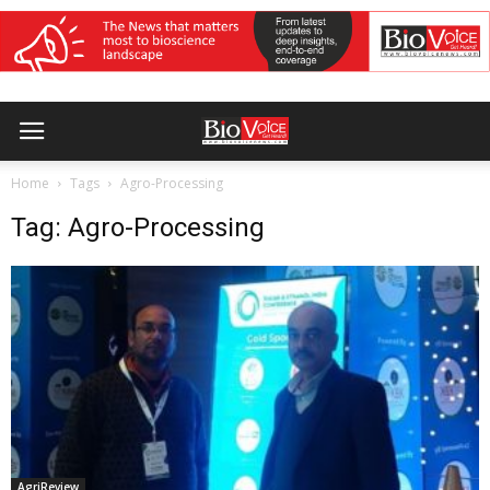
Home
Tags
Agro-Processing
Tag: Agro-Processing
AgriReview