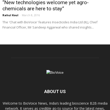
“New technologies welcome yet agro-
chemicals are here to stay”
Rahul Koul
-
March 8, 2016
The 'Chat with BioVoice' features Insecticides India Ltd (IIL), Chief
Financial Officer, Mr Sandeep Aggarwal who shared insights...
ABOUT US
Welcome to BioVoice News, India’s leading bioscience B2B media
network. It serves as credible go-to source for the latest news,