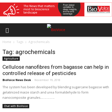
Home
Tags
Agrochemicals
Tag: agrochemicals
Agriculture
Cellulose nanofibres from bagasse can help in
controlled release of pesticides
BioVoice News Desk
-
November 19, 2018
The system has been developed by blending sugarcane bagasse with
gelatinized maize starch and urea formaldehyde to form
nanocomposite granules...………….
Chat with BioVoice