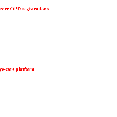
rore OPD registrations
ye-care platform