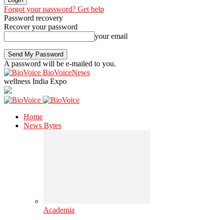
Forgot your password? Get help
Password recovery
Recover your password
your email
A password will be e-mailed to you.
BioVoiceNews
wellness India Expo
Home
News Bytes
Academia