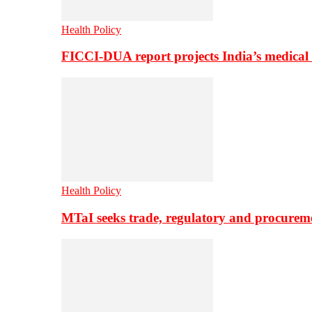
Health Policy
FICCI-DUA report projects India’s medical
Health Policy
MTaI seeks trade, regulatory and procure