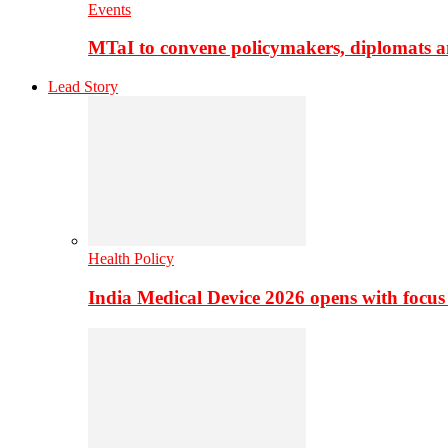
Events
MTaI to convene policymakers, diplomats a
Lead Story
Health Policy
India Medical Device 2026 opens with focus