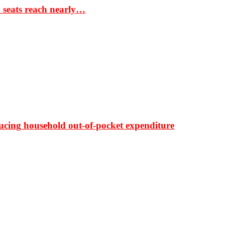
S seats reach nearly…
ducing household out-of-pocket expenditure