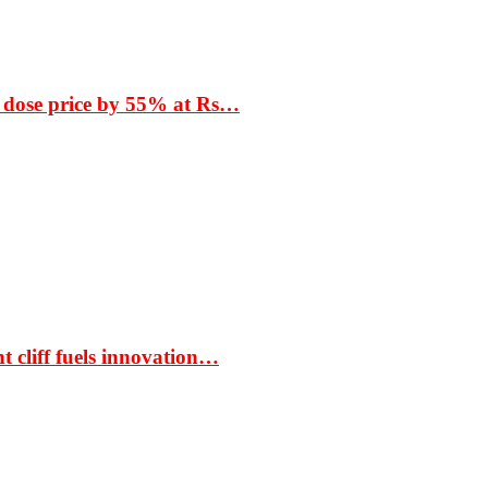
 dose price by 55% at Rs…
t cliff fuels innovation…