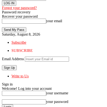
Forgot your password?
Password recovery
Recover your password
your email
Saturday, August 8, 2026
Subscribe
SUBSCRIBE
Email Address
Write to Us
Sign in
Welcome! Log into your account
your username
your password