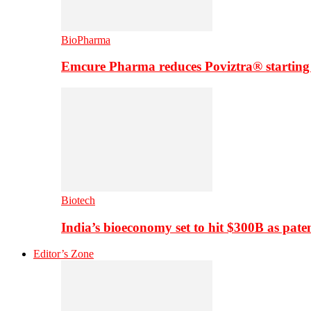
BioPharma
Emcure Pharma reduces Poviztra® starting
Biotech
India’s bioeconomy set to hit $300B as paten
Editor’s Zone