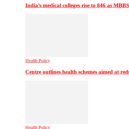
India’s medical colleges rise to 846 as MBB
Health Policy
Centre outlines health schemes aimed at re
Health Policy