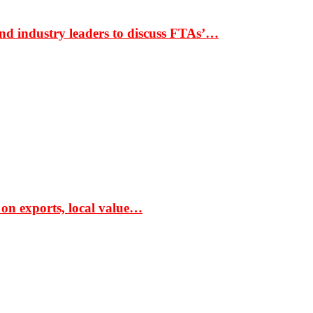
nd industry leaders to discuss FTAs’…
 on exports, local value…