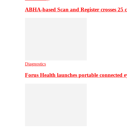
ABHA-based Scan and Register crosses 25 c
Diagnostics
Forus Health launches portable connected e