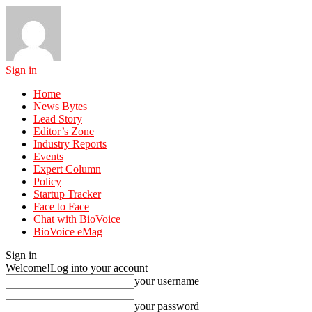
Sign in
Home
News Bytes
Lead Story
Editor’s Zone
Industry Reports
Events
Expert Column
Policy
Startup Tracker
Face to Face
Chat with BioVoice
BioVoice eMag
Sign in
Welcome!
Log into your account
your username
your password