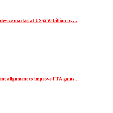
 device market at US$250 billion by…
ment alignment to improve FTA gains…