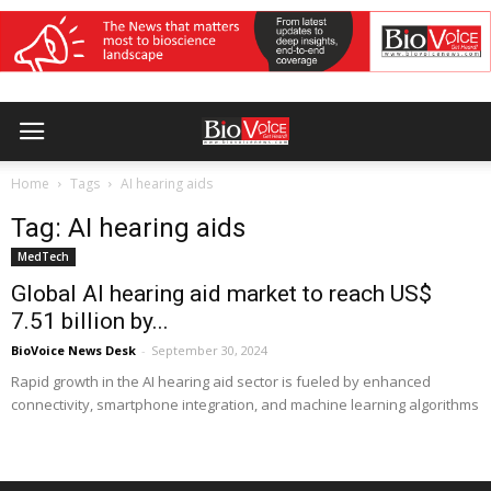
Home
Tags
AI hearing aids
Tag: AI hearing aids
MedTech
Global AI hearing aid market to reach US$
7.51 billion by...
BioVoice News Desk
-
September 30, 2024
Rapid growth in the AI hearing aid sector is fueled by enhanced
connectivity, smartphone integration, and machine learning algorithms