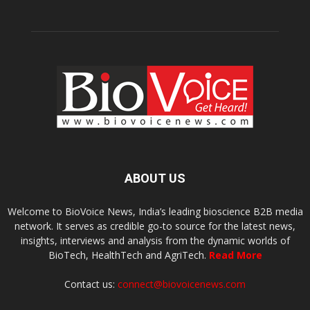
ABOUT US
Welcome to BioVoice News, India’s leading bioscience B2B media
network. It serves as credible go-to source for the latest news,
insights, interviews and analysis from the dynamic worlds of
BioTech, HealthTech and AgriTech.
Read More
Contact us:
connect@biovoicenews.com