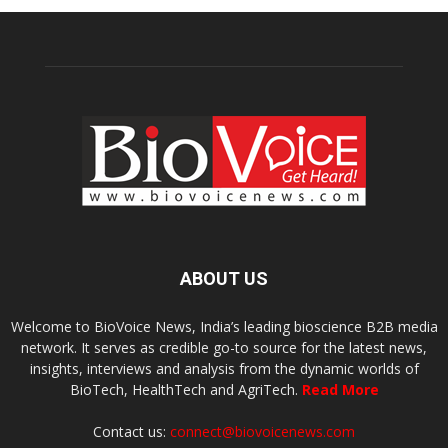
ABOUT US
Welcome to BioVoice News, India’s leading bioscience B2B media
network. It serves as credible go-to source for the latest news,
insights, interviews and analysis from the dynamic worlds of
BioTech, HealthTech and AgriTech.
Read More
Contact us:
connect@biovoicenews.com