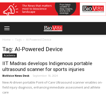
Home
Tags
AI-Powered Device
Tag: AI-Powered Device
Academia
IIT Madras develops Indigenous portable
ultrasound scanner for sports injuries
BioVoice News Desk
-
September 18, 2024
New AI-driven portable Point-of-Care Ultrasound scanner enables on-
field injury diagnosis, enhancing immediate assessment and athlete
care