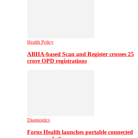
Health Policy
ABHA-based Scan and Register crosses 25
crore OPD registrations
Diagnostics
Forus Health launches portable connected