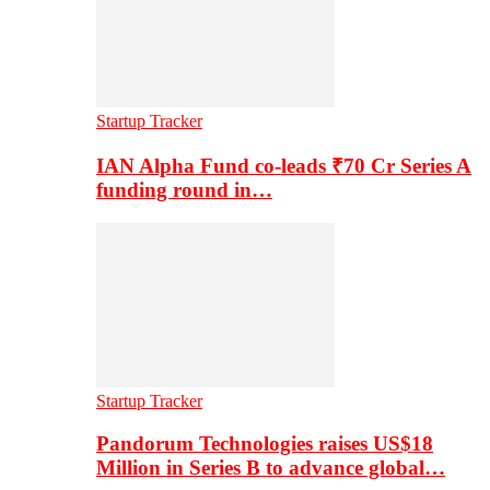
Startup Tracker
IAN Alpha Fund co-leads ₹70 Cr Series A
funding round in…
Startup Tracker
Pandorum Technologies raises US$18
Million in Series B to advance global…