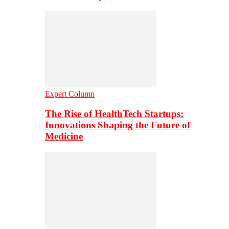
Expert Column
The Rise of HealthTech Startups:
Innovations Shaping the Future of
Medicine