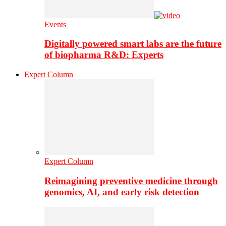
Events
Digitally powered smart labs are the future
of biopharma R&D: Experts
Expert Column
Expert Column
Reimagining preventive medicine through
genomics, AI, and early risk detection