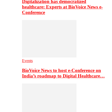
Digitalization has democratized
healthcare: Experts at BioVoice News e-
Conference
Events
BioVoice News to host e-Conference on
India’s roadmap to Digital Healthcare…