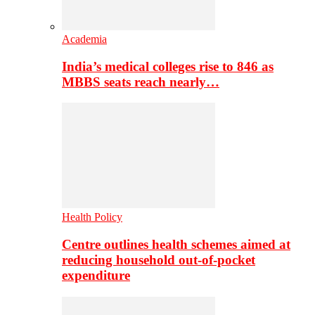
Academia
India’s medical colleges rise to 846 as
MBBS seats reach nearly…
Health Policy
Centre outlines health schemes aimed at
reducing household out-of-pocket
expenditure