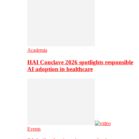
Academia
HAI Conclave 2026 spotlights responsible
AI adoption in healthcare
Events