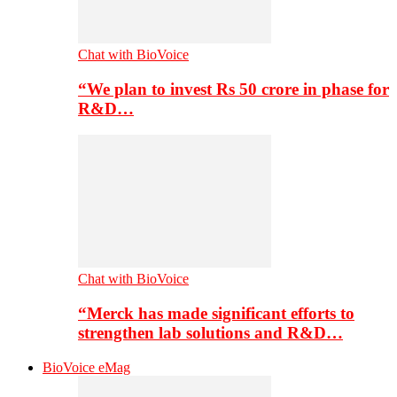
Chat with BioVoice
“We plan to invest Rs 50 crore in phase for
R&D…
Chat with BioVoice
“Merck has made significant efforts to
strengthen lab solutions and R&D…
BioVoice eMag