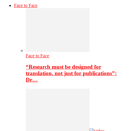
Face to Face
Face to Face
“Research must be designed for
translation, not just for publications”:
Dr…