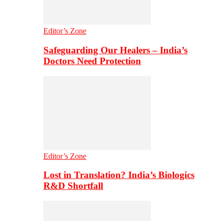
Editor’s Zone
Safeguarding Our Healers – India’s
Doctors Need Protection
Editor’s Zone
Lost in Translation? India’s Biologics
R&D Shortfall