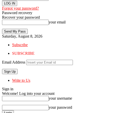
Forgot your password?
Password recovery
Recover your password
your email
Saturday, August 8, 2026
Subscribe
SUBSCRIBE
Email Address
Write to Us
Sign in
Welcome! Log into your account
your username
your password