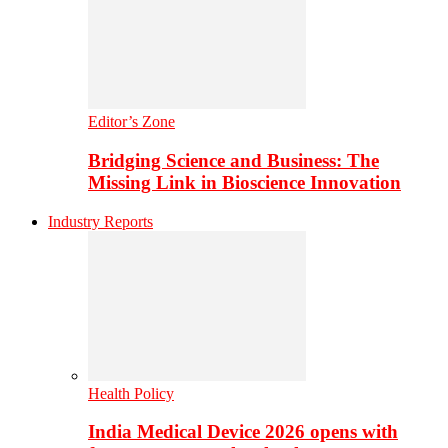
Editor’s Zone
Bridging Science and Business: The
Missing Link in Bioscience Innovation
Industry Reports
Health Policy
India Medical Device 2026 opens with