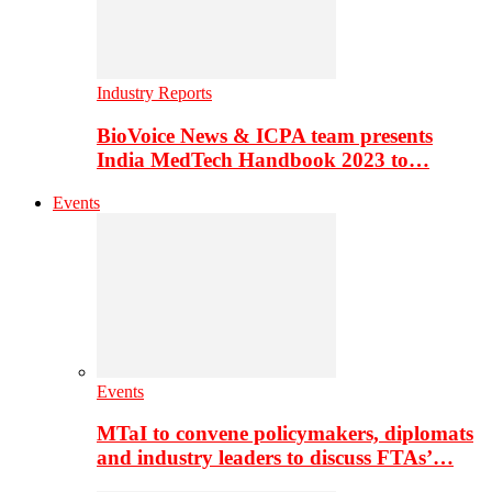
Industry Reports
BioVoice News & ICPA team presents
India MedTech Handbook 2023 to…
Events
Events
MTaI to convene policymakers, diplomats
and industry leaders to discuss FTAs’…