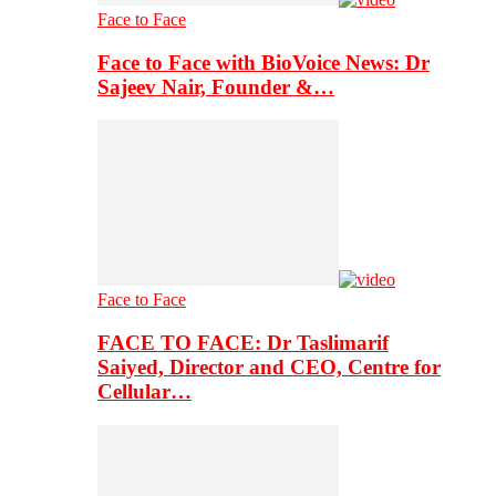
Face to Face
Face to Face with BioVoice News: Dr
Sajeev Nair, Founder &…
Face to Face
FACE TO FACE: Dr Taslimarif
Saiyed, Director and CEO, Centre for
Cellular…