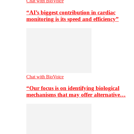
Chat with BioVoice
“AI’s biggest contribution in cardiac
monitoring is its speed and efficiency”
Chat with BioVoice
“Our focus is on identifying biological
mechanisms that may offer alternative…