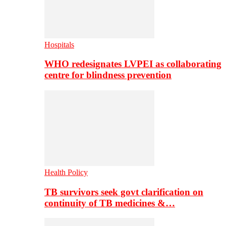
Hospitals
WHO redesignates LVPEI as collaborating
centre for blindness prevention
Health Policy
TB survivors seek govt clarification on
continuity of TB medicines &…