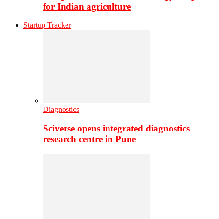
for Indian agriculture
Startup Tracker
Diagnostics
Sciverse opens integrated diagnostics
research centre in Pune