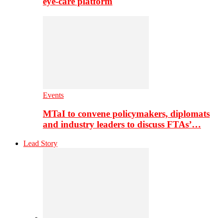
eye-care platform
Events
MTaI to convene policymakers, diplomats
and industry leaders to discuss FTAs’…
Lead Story