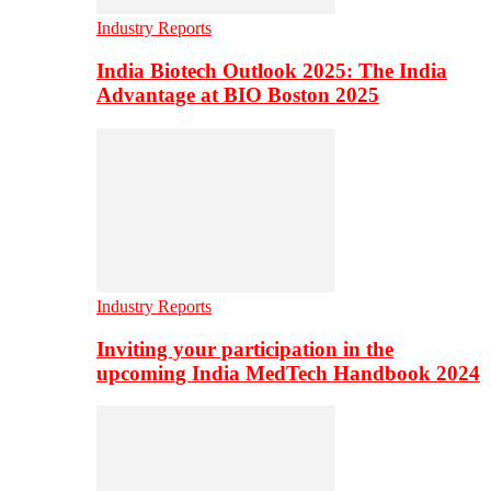
Industry Reports
India Biotech Outlook 2025: The India
Advantage at BIO Boston 2025
Industry Reports
Inviting your participation in the
upcoming India MedTech Handbook 2024