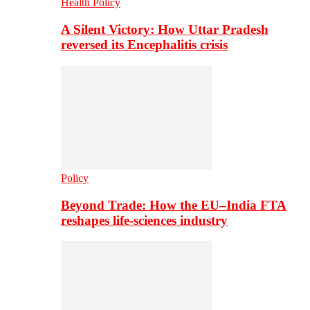
Health Policy
A Silent Victory: How Uttar Pradesh
reversed its Encephalitis crisis
Policy
Beyond Trade: How the EU–India FTA
reshapes life-sciences industry