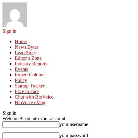
Sign in
Home
News Bytes
Lead Story
Editor’s Zone
Industry Reports
Events
Expert Column
Policy
Startup Tracker
Face to Face
Chat with BioVoice
BioVoice eMag
Sign in
Welcome!
Log into your account
your username
your password