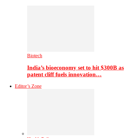
Biotech
India’s bioeconomy set to hit $300B as
patent cliff fuels innovation…
Editor’s Zone