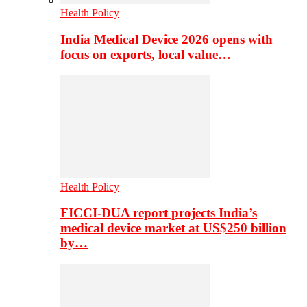
Health Policy
India Medical Device 2026 opens with
focus on exports, local value…
Health Policy
FICCI-DUA report projects India’s
medical device market at US$250 billion
by…