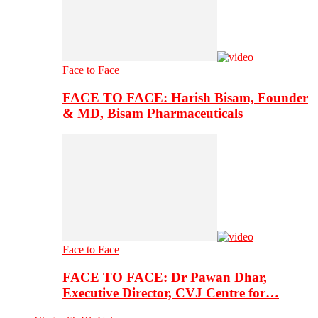
Face to Face
FACE TO FACE: Harish Bisam, Founder
& MD, Bisam Pharmaceuticals
Face to Face
FACE TO FACE: Dr Pawan Dhar,
Executive Director, CVJ Centre for…