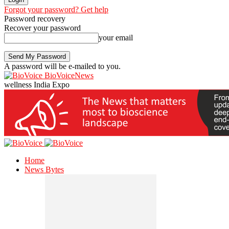
Forgot your password? Get help
Password recovery
Recover your password
your email
A password will be e-mailed to you.
BioVoiceNews
wellness India Expo
Home
News Bytes