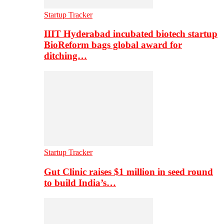
Startup Tracker
IIIT Hyderabad incubated biotech startup
BioReform bags global award for
ditching…
Startup Tracker
Gut Clinic raises $1 million in seed round
to build India’s…