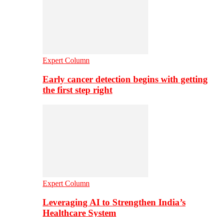
Expert Column
Early cancer detection begins with getting
the first step right
Expert Column
Leveraging AI to Strengthen India’s
Healthcare System