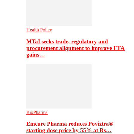
Health Policy
MTaI seeks trade, regulatory and
procurement alignment to improve FTA
gains…
BioPharma
Emcure Pharma reduces Poviztra®
starting dose price by 55% at Rs…