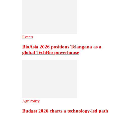
Events
BioAsia 2026 positions Telangana as a
global TechBio powerhouse
AgriPolicy
Budget 2026 charts a technology-led path