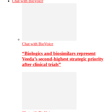
Chat with BioVoice
Chat with BioVoice
“Biologics and biosimilars represent
Veeda’s second-highest strategic priority
after clinical trials”