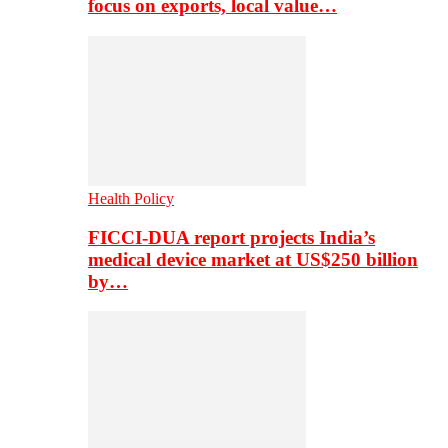
focus on exports, local value…
Health Policy
FICCI-DUA report projects India’s
medical device market at US$250 billion
by…