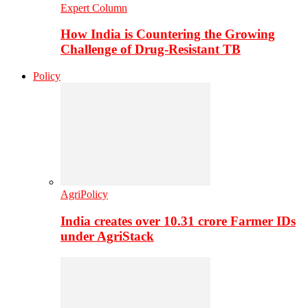
Expert Column
How India is Countering the Growing
Challenge of Drug-Resistant TB
Policy
AgriPolicy
India creates over 10.31 crore Farmer IDs
under AgriStack