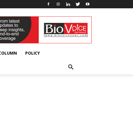
 COLUMN
POLICY