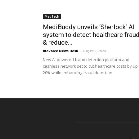
MedTech
MediBuddy unveils ‘Sherlock’ AI
system to detect healthcare frau
& reduce...
BioVoice News Desk
-
August 9, 2024
New AI-powered fraud detection platform and
cashless network set to cut healthcare costs by up 
20% while enhancing fraud detection