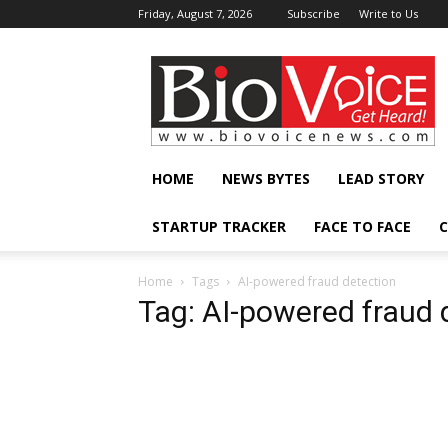
Friday, August 7, 2026
Subscribe
Write to Us
BioVoiceNews
HOME
NEWS BYTES
LEAD STORY
STARTUP TRACKER
FACE TO FACE
C
Home
Tags
AI-powered fraud detection
Tag: AI-powered fraud 