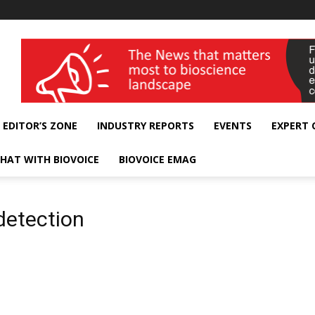
wellness India Expo
EDITOR’S ZONE
INDUSTRY REPORTS
EVENTS
EXPERT
HAT WITH BIOVOICE
BIOVOICE EMAG
detection