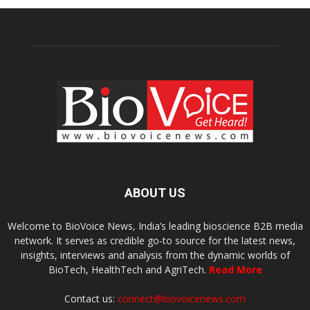
ABOUT US
Welcome to BioVoice News, India’s leading bioscience B2B media
network. It serves as credible go-to source for the latest news,
insights, interviews and analysis from the dynamic worlds of
BioTech, HealthTech and AgriTech.
Read More
Contact us:
connect@biovoicenews.com