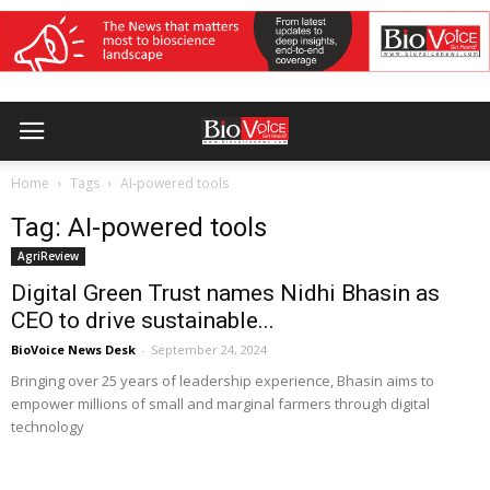
Home
Tags
AI-powered tools
Tag: AI-powered tools
AgriReview
Digital Green Trust names Nidhi Bhasin as
CEO to drive sustainable...
BioVoice News Desk
-
September 24, 2024
Bringing over 25 years of leadership experience, Bhasin aims to
empower millions of small and marginal farmers through digital
technology