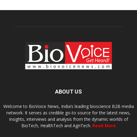
ABOUT US
Welcome to BioVoice News, India’s leading bioscience B2B media
network. It serves as credible go-to source for the latest news,
insights, interviews and analysis from the dynamic worlds of
BioTech, HealthTech and AgriTech.
Read More