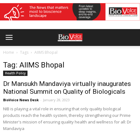
Home
Tags
AIIMS Bhopal
Tag: AIIMS Bhopal
Health Policy
Dr Mansukh Mandaviya virtually inaugurates
National Summit on Quality of Biologicals
BioVoice News Desk
-
January 28, 2023
NIB is playing a vital role in ensuring that only quality biological
products reach the health system, thereby strengthening our Prime
Minister's mission of ensuring quality health and wellness for all: Dr
Mandaviya