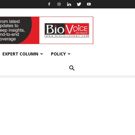
EXPERT COLUMN
POLICY