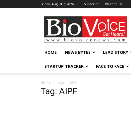
Friday, August 7, 2026
Subscribe
Write to Us
BioVoiceNews
HOME
NEWS BYTES
LEAD STORY
STARTUP TRACKER
FACE TO FACE
Home
Tags
AIPF
Tag: AIPF