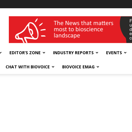
wellness India Expo
EDITOR’S ZONE
INDUSTRY REPORTS
EVENTS
CHAT WITH BIOVOICE
BIOVOICE EMAG