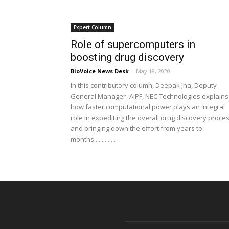
Expert Column
Role of supercomputers in
boosting drug discovery
BioVoice News Desk
-
May 18, 2020
In this contributory column, Deepak Jha, Deputy
General Manager- AIPF, NEC Technologies explains
how faster computational power plays an integral
role in expediting the overall drug discovery proce
and bringing down the effort from years to
months..............