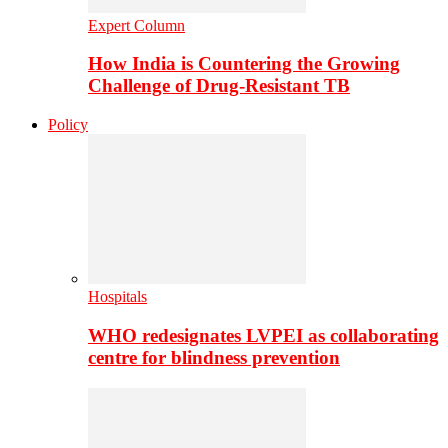
Expert Column
How India is Countering the Growing
Challenge of Drug-Resistant TB
Policy
Hospitals
WHO redesignates LVPEI as collaborating
centre for blindness prevention