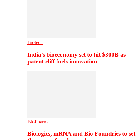
Biotech
India’s bioeconomy set to hit $300B as
patent cliff fuels innovation…
BioPharma
Biologics, mRNA and Bio Foundries to set