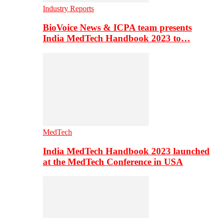
Industry Reports
BioVoice News & ICPA team presents
India MedTech Handbook 2023 to…
MedTech
India MedTech Handbook 2023 launched
at the MedTech Conference in USA