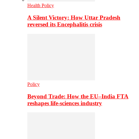
Health Policy
A Silent Victory: How Uttar Pradesh
reversed its Encephalitis crisis
Policy
Beyond Trade: How the EU–India FTA
reshapes life-sciences industry