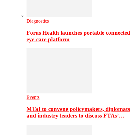
Diagnostics
Forus Health launches portable connected
eye-care platform
Events
MTaI to convene policymakers, diplomats
and industry leaders to discuss FTAs’…