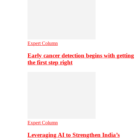
Expert Column
Early cancer detection begins with getting
the first step right
Expert Column
Leveraging AI to Strengthen India’s