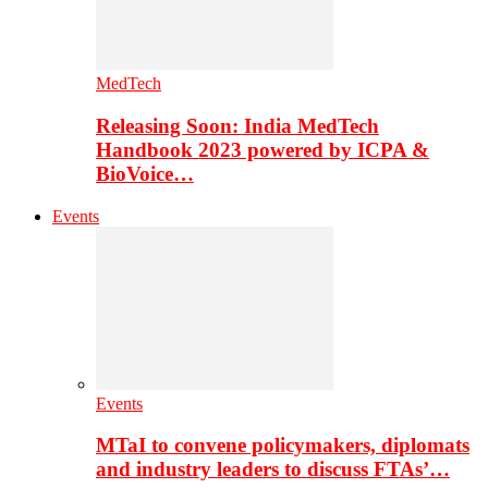
MedTech
Releasing Soon: India MedTech
Handbook 2023 powered by ICPA &
BioVoice…
Events
Events
MTaI to convene policymakers, diplomats
and industry leaders to discuss FTAs’…