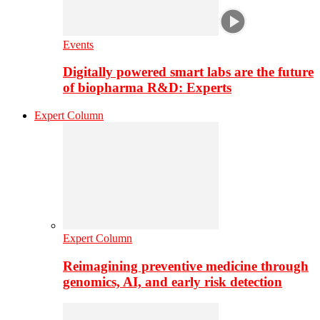
Events
Digitally powered smart labs are the future
of biopharma R&D: Experts
Expert Column
Expert Column
Reimagining preventive medicine through
genomics, AI, and early risk detection