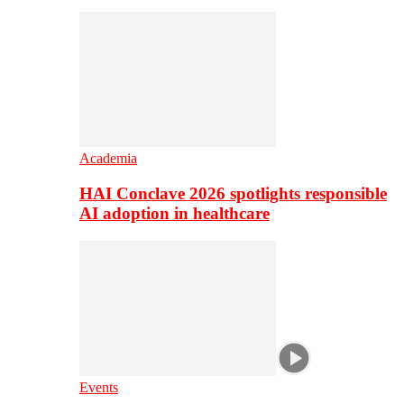
Academia
HAI Conclave 2026 spotlights responsible
AI adoption in healthcare
Events