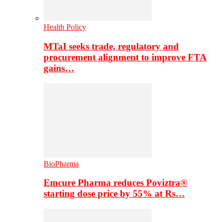
Health Policy
MTaI seeks trade, regulatory and
procurement alignment to improve FTA
gains…
BioPharma
Emcure Pharma reduces Poviztra®
starting dose price by 55% at Rs…