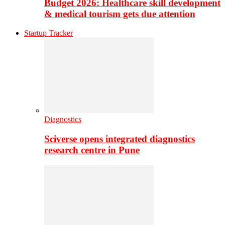
Budget 2026: Healthcare skill development
& medical tourism gets due attention
Startup Tracker
Diagnostics
Sciverse opens integrated diagnostics
research centre in Pune