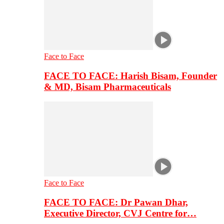
Face to Face
FACE TO FACE: Harish Bisam, Founder
& MD, Bisam Pharmaceuticals
Face to Face
FACE TO FACE: Dr Pawan Dhar,
Executive Director, CVJ Centre for…