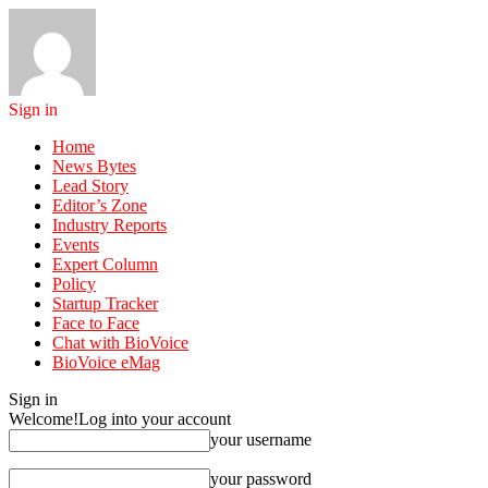
Sign in
Home
News Bytes
Lead Story
Editor’s Zone
Industry Reports
Events
Expert Column
Policy
Startup Tracker
Face to Face
Chat with BioVoice
BioVoice eMag
Sign in
Welcome!
Log into your account
your username
your password