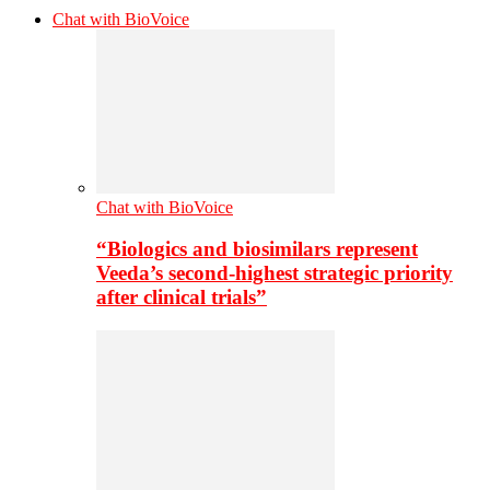
Chat with BioVoice
Chat with BioVoice
“Biologics and biosimilars represent
Veeda’s second-highest strategic priority
after clinical trials”