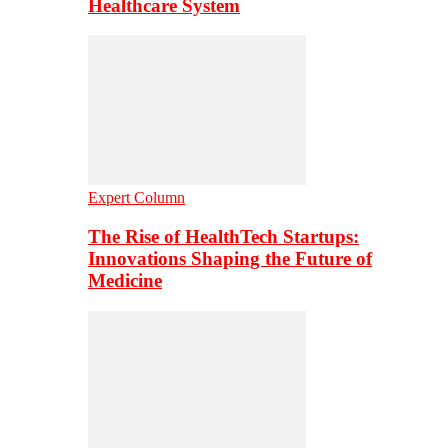
Healthcare System
Expert Column
The Rise of HealthTech Startups:
Innovations Shaping the Future of
Medicine