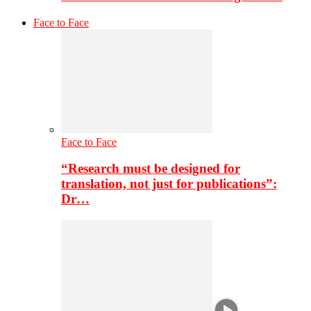
Face to Face
Face to Face
“Research must be designed for
translation, not just for publications”:
Dr…