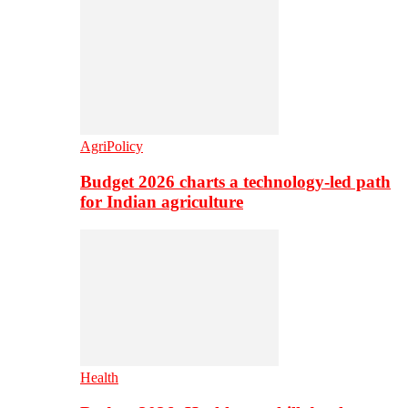
AgriPolicy
Budget 2026 charts a technology-led path
for Indian agriculture
Health