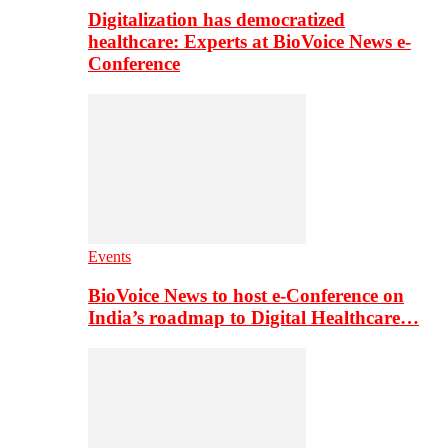
Digitalization has democratized
healthcare: Experts at BioVoice News e-
Conference
Events
BioVoice News to host e-Conference on
India’s roadmap to Digital Healthcare…