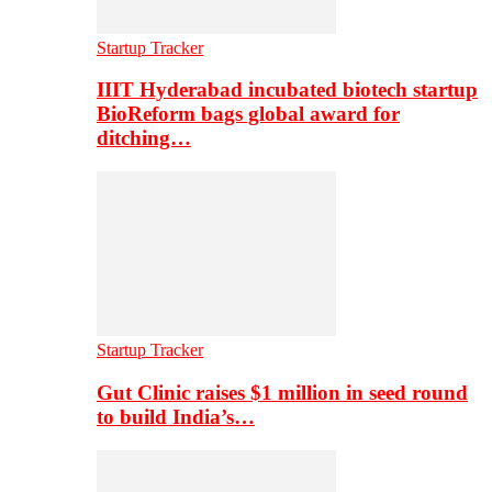
Startup Tracker
IIIT Hyderabad incubated biotech startup
BioReform bags global award for
ditching…
Startup Tracker
Gut Clinic raises $1 million in seed round
to build India’s…