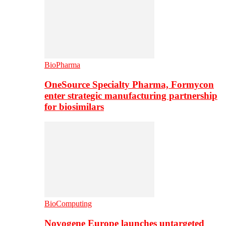
BioPharma
OneSource Specialty Pharma, Formycon
enter strategic manufacturing partnership
for biosimilars
BioComputing
Novogene Europe launches untargeted