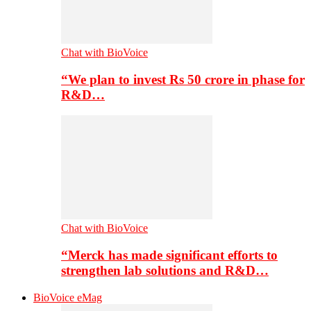
Chat with BioVoice
“We plan to invest Rs 50 crore in phase for
R&D…
Chat with BioVoice
“Merck has made significant efforts to
strengthen lab solutions and R&D…
BioVoice eMag