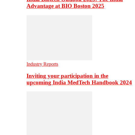
Advantage at BIO Boston 2025
Industry Reports
Inviting your participation in the
upcoming India MedTech Handbook 2024