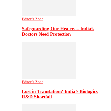
Editor’s Zone
Safeguarding Our Healers – India’s
Doctors Need Protection
Editor’s Zone
Lost in Translation? India’s Biologics
R&D Shortfall