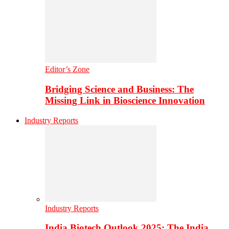
Editor’s Zone
Bridging Science and Business: The
Missing Link in Bioscience Innovation
Industry Reports
Industry Reports
India Biotech Outlook 2025: The India