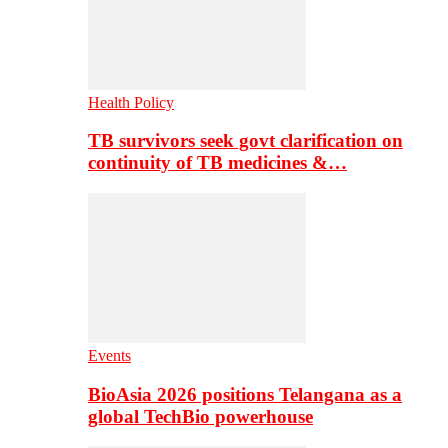
Health Policy
TB survivors seek govt clarification on
continuity of TB medicines &…
Events
BioAsia 2026 positions Telangana as a
global TechBio powerhouse