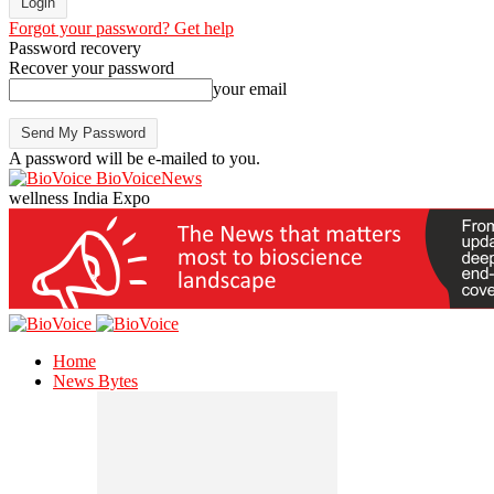
Forgot your password? Get help
Password recovery
Recover your password
your email
A password will be e-mailed to you.
BioVoiceNews
wellness India Expo
Home
News Bytes