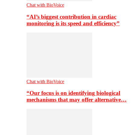
Chat with BioVoice
“AI’s biggest contribution in cardiac
monitoring is its speed and efficiency”
Chat with BioVoice
“Our focus is on identifying biological
mechanisms that may offer alternative…