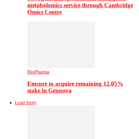
metabolomics service through Cambridge
Omics Centre
BioPharma
Emcure to acquire remaining 12.05%
stake in Gennova
Lead Story