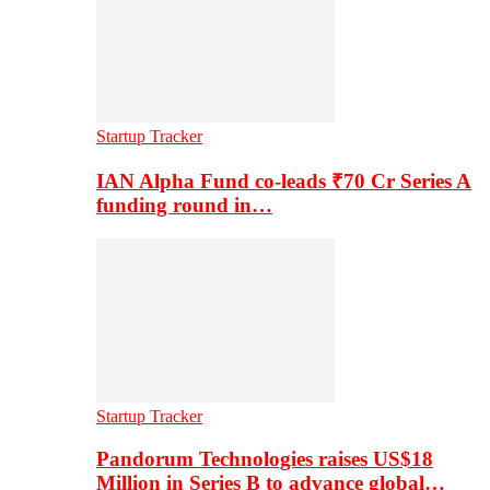
Startup Tracker
IAN Alpha Fund co-leads ₹70 Cr Series A
funding round in…
Startup Tracker
Pandorum Technologies raises US$18
Million in Series B to advance global…