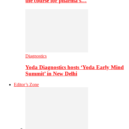
the course for pharma’s…
Diagnostics
Yoda Diagnostics hosts ‘Yoda Early Mind
Summit’ in New Delhi
Editor’s Zone