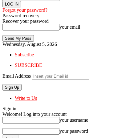
Forgot your password?
Password recovery
Recover your password
your email
Wednesday, August 5, 2026
Subscribe
SUBSCRIBE
Email Address
Write to Us
Sign in
Welcome! Log into your account
your username
your password