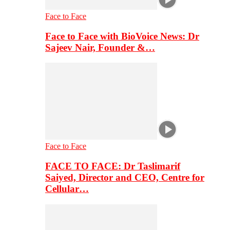
Face to Face
Face to Face with BioVoice News: Dr
Sajeev Nair, Founder &…
Face to Face
FACE TO FACE: Dr Taslimarif
Saiyed, Director and CEO, Centre for
Cellular…