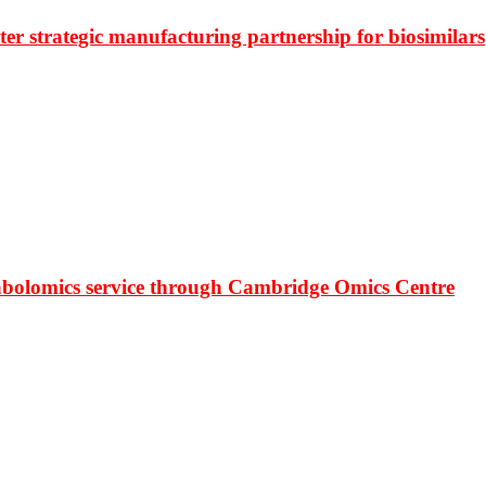
r strategic manufacturing partnership for biosimilars
bolomics service through Cambridge Omics Centre