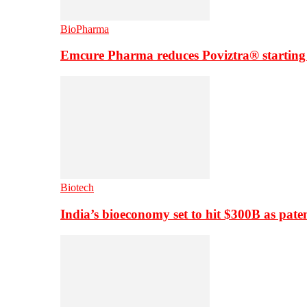
BioPharma
Emcure Pharma reduces Poviztra® starting
Biotech
India’s bioeconomy set to hit $300B as paten