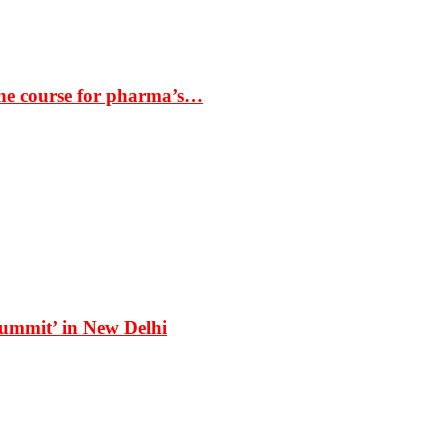
the course for pharma’s…
Summit’ in New Delhi