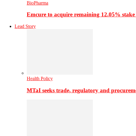
BioPharma
Emcure to acquire remaining 12.05% stake
Lead Story
Health Policy
MTaI seeks trade, regulatory and procure