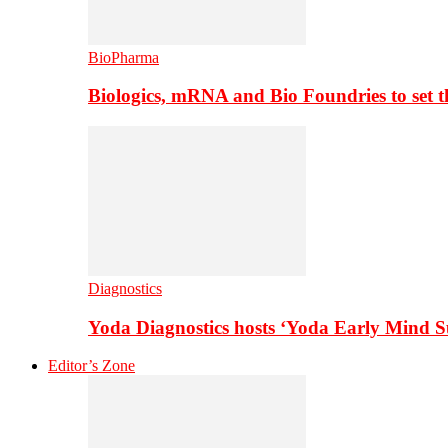
BioPharma
Biologics, mRNA and Bio Foundries to set 
Diagnostics
Yoda Diagnostics hosts ‘Yoda Early Mind 
Editor’s Zone