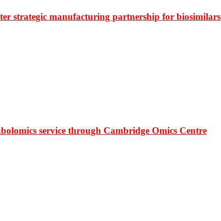
r strategic manufacturing partnership for biosimilars
bolomics service through Cambridge Omics Centre