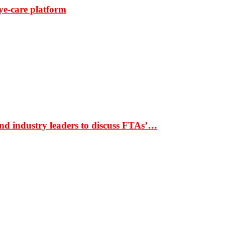
ye-care platform
nd industry leaders to discuss FTAs’…