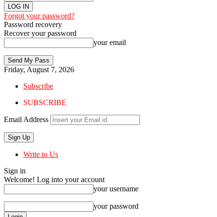
Forgot your password?
Password recovery
Recover your password
your email
Friday, August 7, 2026
Subscribe
SUBSCRIBE
Email Address
Write to Us
Sign in
Welcome! Log into your account
your username
your password