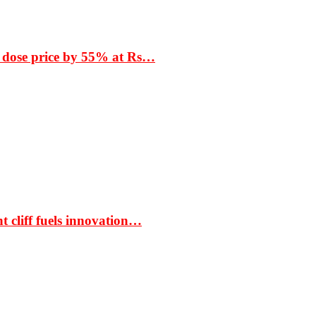
 dose price by 55% at Rs…
t cliff fuels innovation…