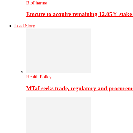
BioPharma
Emcure to acquire remaining 12.05% stake
Lead Story
Health Policy
MTaI seeks trade, regulatory and procure