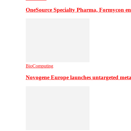
OneSource Specialty Pharma, Formycon ente
BioComputing
Novogene Europe launches untargeted meta