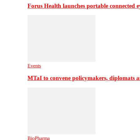
Forus Health launches portable connected e
Events
MTaI to convene policymakers, diplomats a
BioPharma