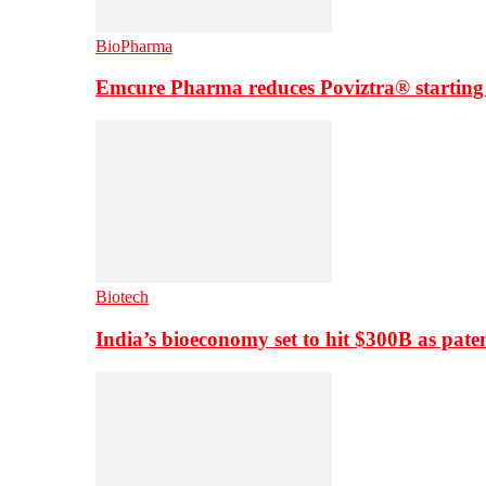
BioPharma
Emcure Pharma reduces Poviztra® starting
Biotech
India’s bioeconomy set to hit $300B as paten