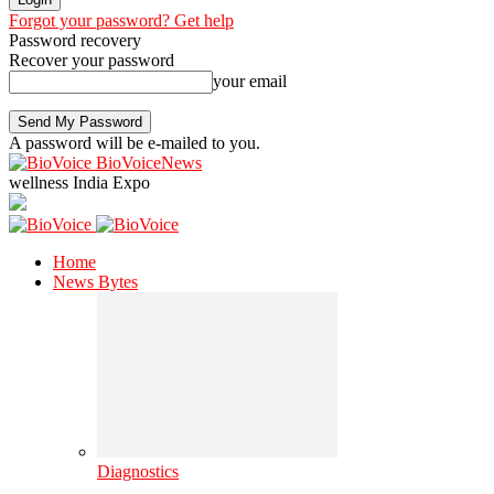
Forgot your password? Get help
Password recovery
Recover your password
your email
A password will be e-mailed to you.
BioVoiceNews
wellness India Expo
Home
News Bytes
Diagnostics