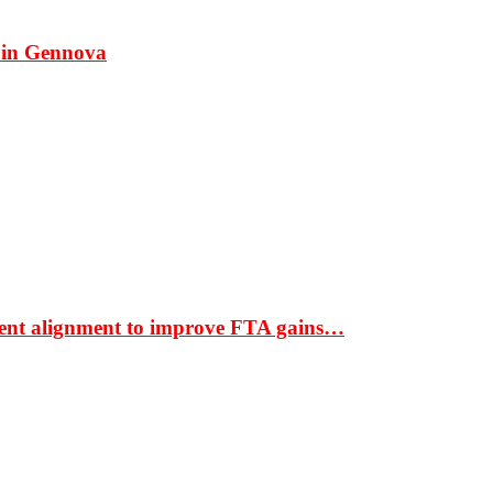
 in Gennova
ment alignment to improve FTA gains…