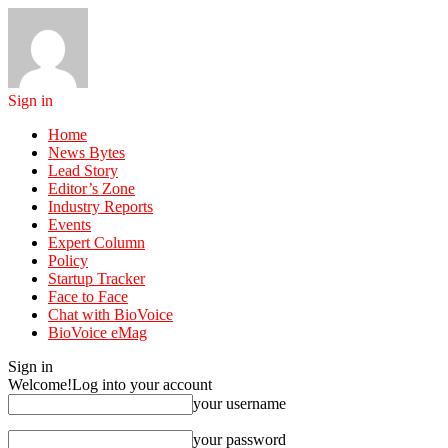
Sign in
Home
News Bytes
Lead Story
Editor’s Zone
Industry Reports
Events
Expert Column
Policy
Startup Tracker
Face to Face
Chat with BioVoice
BioVoice eMag
Sign in
Welcome!
Log into your account
your username
your password