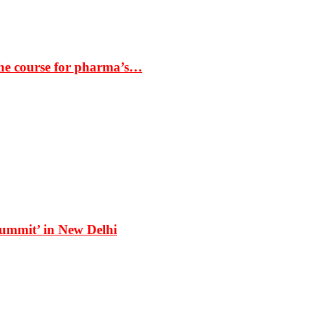
the course for pharma’s…
Summit’ in New Delhi