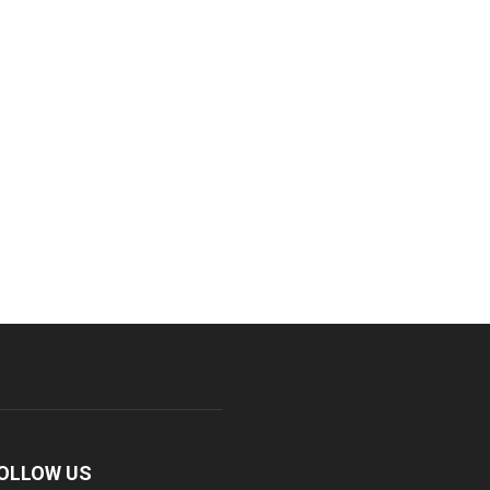
OLLOW US