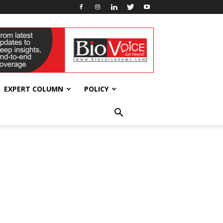
EXPERT COLUMN
POLICY