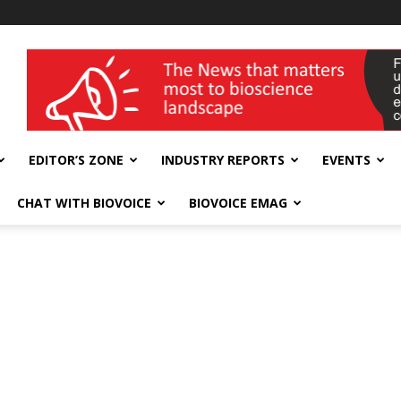
wellness India Expo
EDITOR’S ZONE
INDUSTRY REPORTS
EVENTS
CHAT WITH BIOVOICE
BIOVOICE EMAG