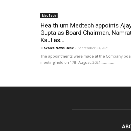
MedTech
Healthium Medtech appoints Aja
Gupta as Board Chairman, Namra
Kaul as...
BioVoice News Desk
-
September 23, 2021
The appointments were made at the Company boa
meeting held on 17th August, 2021.................
AB