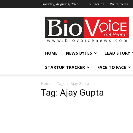
Tuesday, August 4, 2026
Subscribe
Write to Us
BioVoiceNews
HOME
NEWS BYTES
LEAD STORY
STARTUP TRACKER
FACE TO FACE
Home
Tags
Ajay Gupta
Tag: Ajay Gupta