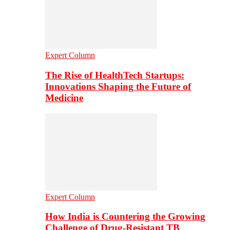
Expert Column
The Rise of HealthTech Startups:
Innovations Shaping the Future of
Medicine
Expert Column
How India is Countering the Growing
Challenge of Drug-Resistant TB