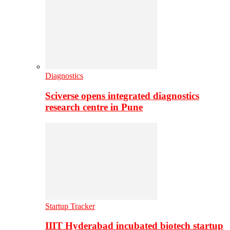
Diagnostics
Sciverse opens integrated diagnostics
research centre in Pune
Startup Tracker
IIIT Hyderabad incubated biotech startup