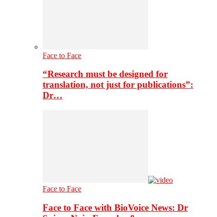
Face to Face
“Research must be designed for
translation, not just for publications”:
Dr…
Face to Face
Face to Face with BioVoice News: Dr