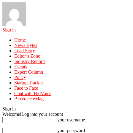
Sign in
Home
News Bytes
Lead Story
Editor’s Zone
Industry Reports
Events
Expert Column
Policy
Startup Tracker
Face to Face
Chat with BioVoice
BioVoice eMag
Sign in
Welcome!
Log into your account
your username
your password