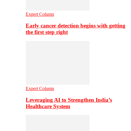
Expert Column
Early cancer detection begins with getting
the first step right
Expert Column
Leveraging AI to Strengthen India’s
Healthcare System