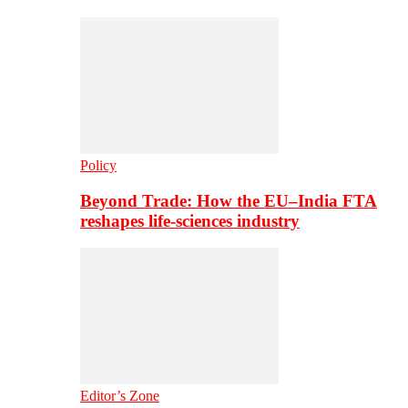
Policy
Beyond Trade: How the EU–India FTA
reshapes life-sciences industry
Editor’s Zone