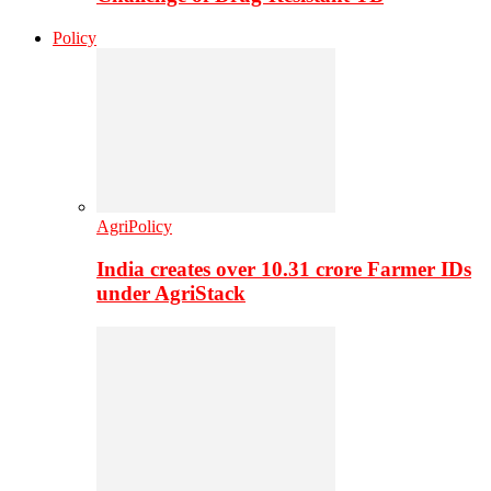
Policy
AgriPolicy
India creates over 10.31 crore Farmer IDs
under AgriStack