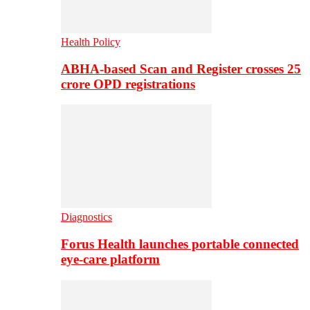
Health Policy
ABHA-based Scan and Register crosses 25
crore OPD registrations
Diagnostics
Forus Health launches portable connected
eye-care platform