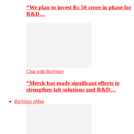
“We plan to invest Rs 50 crore in phase for
R&D…
Chat with BioVoice
“Merck has made significant efforts to
strengthen lab solutions and R&D…
BioVoice eMag