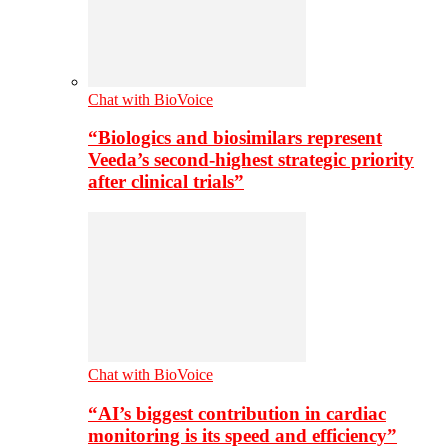
Chat with BioVoice
“Biologics and biosimilars represent
Veeda’s second-highest strategic priority
after clinical trials”
Chat with BioVoice
“AI’s biggest contribution in cardiac
monitoring is its speed and efficiency”