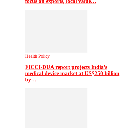
focus on exports, local value…
Health Policy
FICCI-DUA report projects India’s
medical device market at US$250 billion
by…