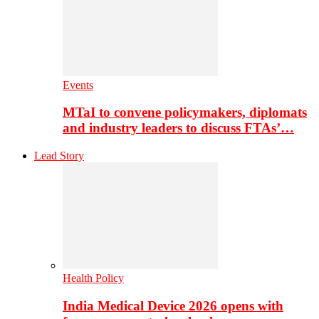
Events
MTaI to convene policymakers, diplomats
and industry leaders to discuss FTAs’…
Lead Story
Health Policy
India Medical Device 2026 opens with