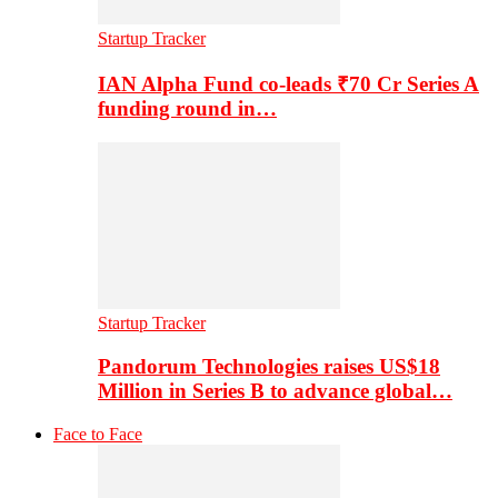
Startup Tracker
IAN Alpha Fund co-leads ₹70 Cr Series A
funding round in…
Startup Tracker
Pandorum Technologies raises US$18
Million in Series B to advance global…
Face to Face