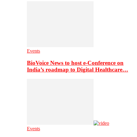
Events
BioVoice News to host e-Conference on
India’s roadmap to Digital Healthcare…
Events