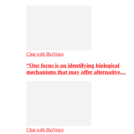
Chat with BioVoice
“Our focus is on identifying biological
mechanisms that may offer alternative…
Chat with BioVoice