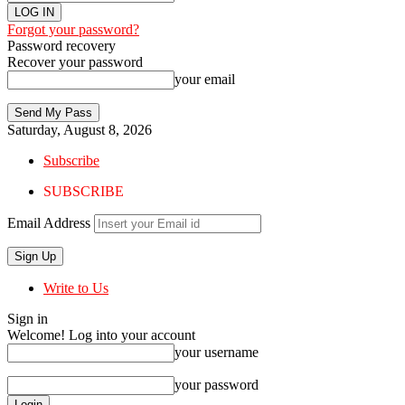
Forgot your password?
Password recovery
Recover your password
your email
Saturday, August 8, 2026
Subscribe
SUBSCRIBE
Email Address
Write to Us
Sign in
Welcome! Log into your account
your username
your password