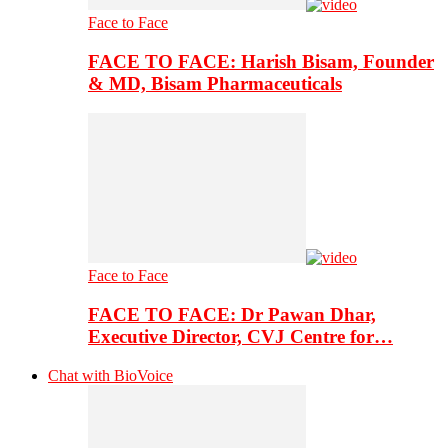
Face to Face
FACE TO FACE: Harish Bisam, Founder
& MD, Bisam Pharmaceuticals
Face to Face
FACE TO FACE: Dr Pawan Dhar,
Executive Director, CVJ Centre for…
Chat with BioVoice