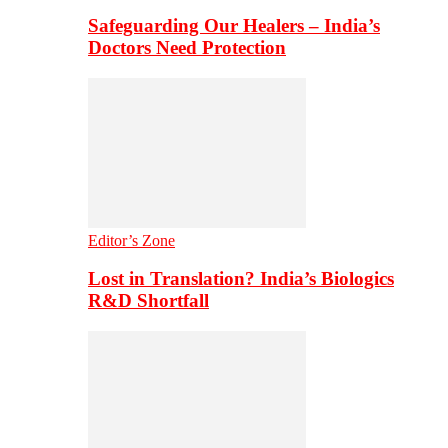
Safeguarding Our Healers – India’s
Doctors Need Protection
Editor’s Zone
Lost in Translation? India’s Biologics
R&D Shortfall