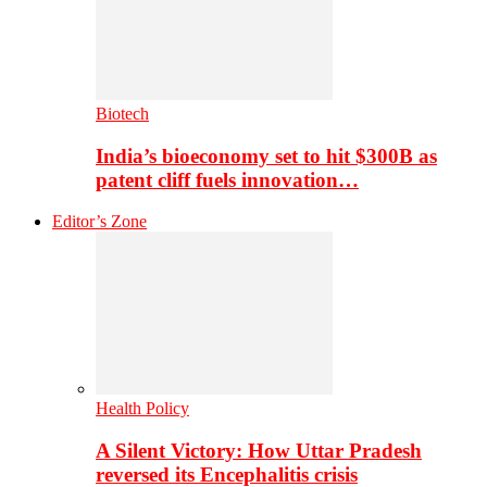
Biotech
India’s bioeconomy set to hit $300B as
patent cliff fuels innovation…
Editor’s Zone
Health Policy
A Silent Victory: How Uttar Pradesh
reversed its Encephalitis crisis