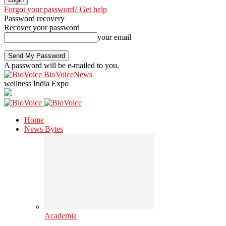
Forgot your password? Get help
Password recovery
Recover your password
your email
A password will be e-mailed to you.
BioVoiceNews
wellness India Expo
Home
News Bytes
Academia