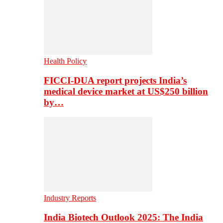
Health Policy
FICCI-DUA report projects India’s
medical device market at US$250 billion
by…
Industry Reports
India Biotech Outlook 2025: The India