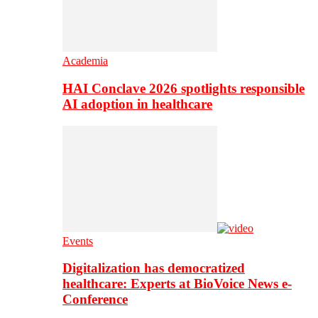
Academia
HAI Conclave 2026 spotlights responsible
AI adoption in healthcare
Events
Digitalization has democratized
healthcare: Experts at BioVoice News e-
Conference