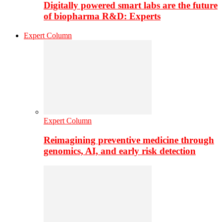
Digitally powered smart labs are the future
of biopharma R&D: Experts
Expert Column
Expert Column
Reimagining preventive medicine through
genomics, AI, and early risk detection