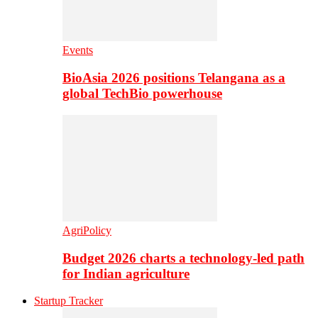
Events
BioAsia 2026 positions Telangana as a
global TechBio powerhouse
AgriPolicy
Budget 2026 charts a technology-led path
for Indian agriculture
Startup Tracker