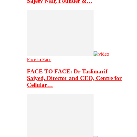
Sajeev Nair, Founder &…
Face to Face
FACE TO FACE: Dr Taslimarif
Saiyed, Director and CEO, Centre for
Cellular…