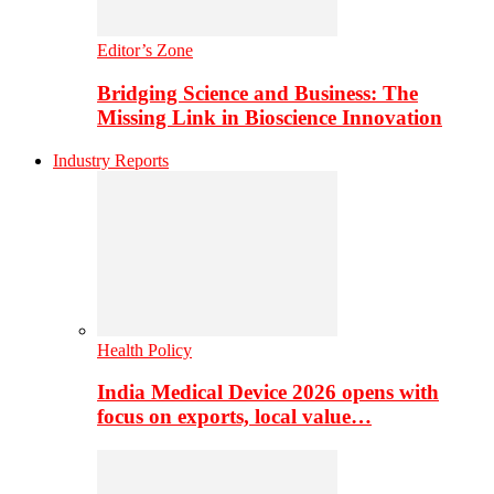
Editor’s Zone
Bridging Science and Business: The
Missing Link in Bioscience Innovation
Industry Reports
Health Policy
India Medical Device 2026 opens with
focus on exports, local value…