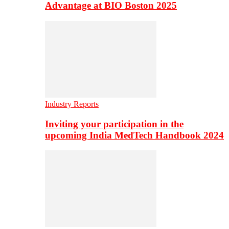
Advantage at BIO Boston 2025
Industry Reports
Inviting your participation in the
upcoming India MedTech Handbook 2024