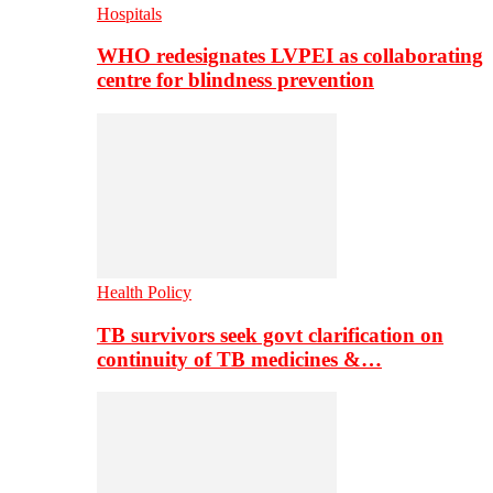
Hospitals
WHO redesignates LVPEI as collaborating
centre for blindness prevention
Health Policy
TB survivors seek govt clarification on
continuity of TB medicines &…