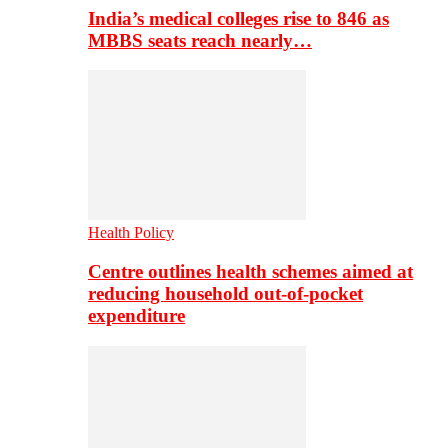
India’s medical colleges rise to 846 as
MBBS seats reach nearly…
Health Policy
Centre outlines health schemes aimed at
reducing household out-of-pocket
expenditure