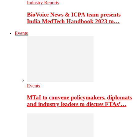
Industry Reports
BioVoice News & ICPA team presents
India MedTech Handbook 2023 to…
Events
Events
MTaI to convene policymakers, diplomats
and industry leaders to discuss FTAs’…