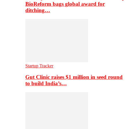
BioReform bags global award for
ditching…
Startup Tracker
Gut Clinic raises $1 million in seed round
to build India’s…