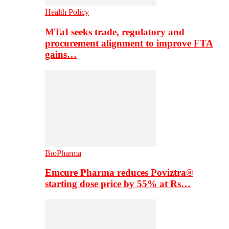
Health Policy
MTaI seeks trade, regulatory and
procurement alignment to improve FTA
gains…
BioPharma
Emcure Pharma reduces Poviztra®
starting dose price by 55% at Rs…