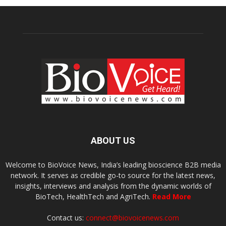
ABOUT US
Welcome to BioVoice News, India’s leading bioscience B2B media
network. It serves as credible go-to source for the latest news,
insights, interviews and analysis from the dynamic worlds of
BioTech, HealthTech and AgriTech.
Read More
Contact us:
connect@biovoicenews.com