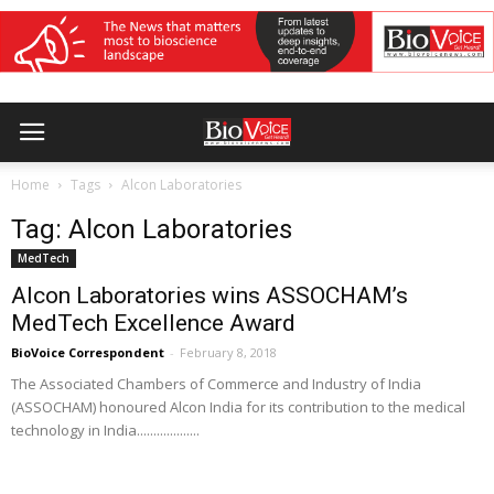
Home
Tags
Alcon Laboratories
Tag: Alcon Laboratories
MedTech
​​Alcon Laboratories wins ASSOCHAM’s
MedTech Excellence Award
BioVoice Correspondent
-
February 8, 2018
The Associated Chambers of Commerce and Industry of India
(ASSOCHAM) honoured Alcon India for its contribution to the medical
technology in India...................