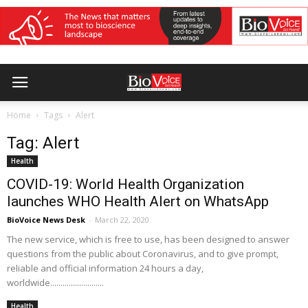
Home
Tags
Alert
Tag: Alert
Health
COVID-19: World Health Organization
launches WHO Health Alert on WhatsApp
BioVoice News Desk
-
March 22, 2020
The new service, which is free to use, has been designed to answer
questions from the public about Coronavirus, and to give prompt,
reliable and official information 24 hours a day,
worldwide..........................
Health