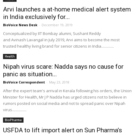
Arvi launches a at-home medical alert system
in India exclusively for...
BioVoice News Desk
-
December 19, 2019
Conceptualized by IIT Bombay alumni, Sushant Reddy
and Avinash Lavangal in July 2019, Arvi aims to become the most
trusted healthy living brand for senior citizens in India..............
Health
Nipah virus scare: Nadda says no cause for
panic as situation...
BioVoice Correspondent
-
May 23, 2018
After the expert team's arrival in Kerala following his orders, the Union
Minister for Health, Mr J P Nadda has urged citizens not to believe in
rumors posted on social media and not to spread panic over Nipah
virus................
BioPharma
USFDA to lift import alert on Sun Pharma’s