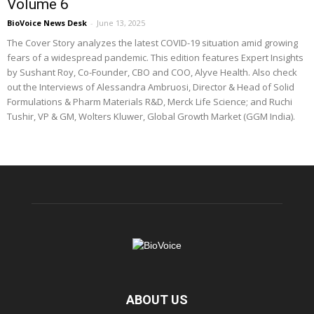
Volume 6
BioVoice News Desk
-
June 13, 2025
The Cover Story analyzes the latest COVID-19 situation amid growing
fears of a widespread pandemic. This edition features Expert Insights
by Sushant Roy, Co-Founder, CBO and COO, Alyve Health. Also check
out the Interviews of Alessandra Ambruosi, Director & Head of Solid
Formulations & Pharm Materials R&D, Merck Life Science; and Ruchi
Tushir, VP & GM, Wolters Kluwer, Global Growth Market (GGM India).
ABOUT US