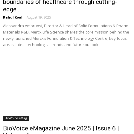
boundaries of healthcare through cutting-
edge...
Rahul Koul
-
August 19, 2025
Alessandra Ambruosi, Director & Head of Solid Formulations & Pharm
Materials R&D, Merck Life Science shares the core mission behind the
newly launched Merck’s Formulation & Technology Centre, key focus
areas, latest technological trends and future outlook
BioVoice eMag
BioVoice eMagazine June 2025 | Issue 6 |