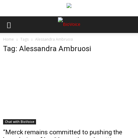
Home
Tags
Alessandra Ambruosi
Tag: Alessandra Ambruosi
Chat with BioVoice
“Merck remains committed to pushing the