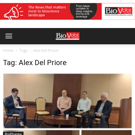
Home
Tags
Alex Del Priore
Tag: Alex Del Priore
BioPharma