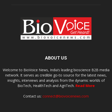
ABOUT US
Welcome to BioVoice News, India’s leading bioscience B2B media
network. It serves as credible go-to source for the latest news,
insights, interviews and analysis from the dynamic worlds of
BioTech, HealthTech and AgriTech.
Read More
Contact us:
connect@biovoicenews.com