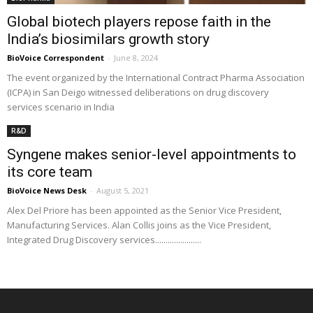
Global biotech players repose faith in the
India’s biosimilars growth story
BioVoice Correspondent
-
June 8, 2024
The event organized by the International Contract Pharma Association
(ICPA) in San Deigo witnessed deliberations on drug discovery
services scenario in India
R&D
Syngene makes senior-level appointments to
its core team
BioVoice News Desk
-
August 5, 2021
Alex Del Priore has been appointed as the Senior Vice President,
Manufacturing Services. Alan Collis joins as the Vice President,
Integrated Drug Discovery services......................