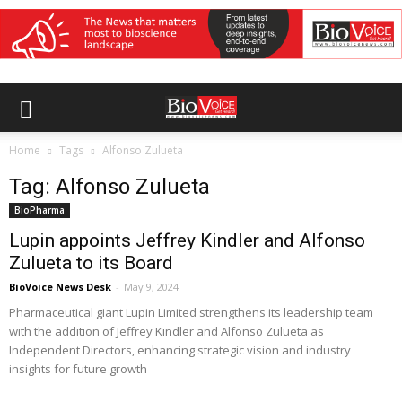
Home
Tags
Alfonso Zulueta
Tag: Alfonso Zulueta
BioPharma
Lupin appoints Jeffrey Kindler and Alfonso
Zulueta to its Board
BioVoice News Desk
-
May 9, 2024
Pharmaceutical giant Lupin Limited strengthens its leadership team
with the addition of Jeffrey Kindler and Alfonso Zulueta as
Independent Directors, enhancing strategic vision and industry
insights for future growth