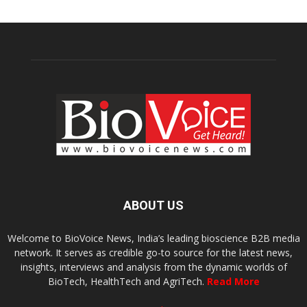
ABOUT US
Welcome to BioVoice News, India’s leading bioscience B2B media
network. It serves as credible go-to source for the latest news,
insights, interviews and analysis from the dynamic worlds of
BioTech, HealthTech and AgriTech.
Read More