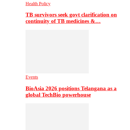
Health Policy
TB survivors seek govt clarification on
continuity of TB medicines &…
Events
BioAsia 2026 positions Telangana as a
global TechBio powerhouse