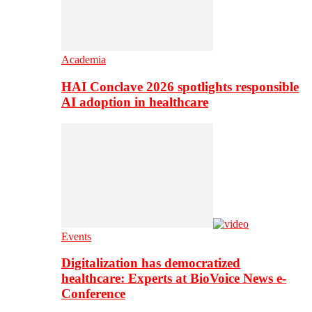
Academia
HAI Conclave 2026 spotlights responsible
AI adoption in healthcare
Events
Digitalization has democratized
healthcare: Experts at BioVoice News e-
Conference