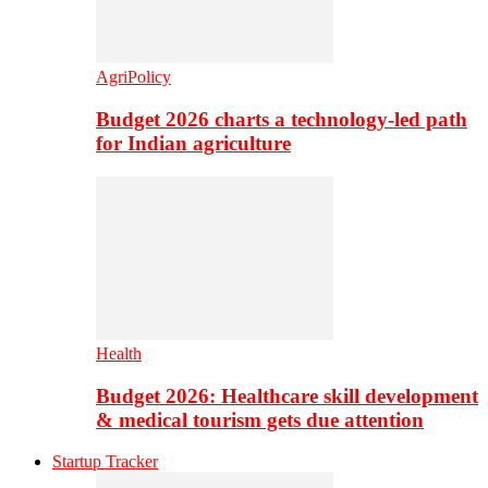
AgriPolicy
Budget 2026 charts a technology-led path
for Indian agriculture
Health
Budget 2026: Healthcare skill development
& medical tourism gets due attention
Startup Tracker