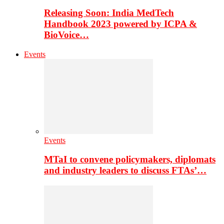
Releasing Soon: India MedTech
Handbook 2023 powered by ICPA &
BioVoice…
Events
Events
MTaI to convene policymakers, diplomats
and industry leaders to discuss FTAs’…