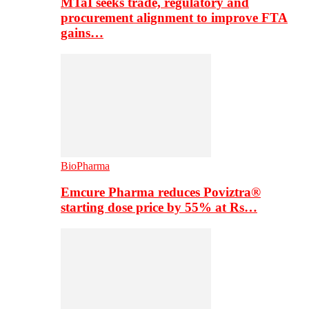
MTaI seeks trade, regulatory and
procurement alignment to improve FTA
gains…
BioPharma
Emcure Pharma reduces Poviztra®
starting dose price by 55% at Rs…