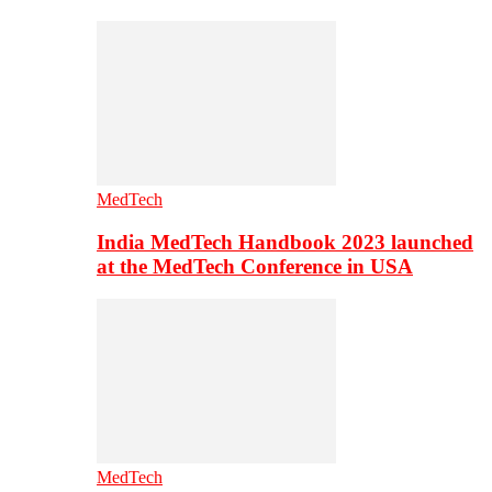
MedTech
India MedTech Handbook 2023 launched
at the MedTech Conference in USA
MedTech