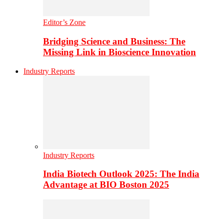
Editor’s Zone
Bridging Science and Business: The
Missing Link in Bioscience Innovation
Industry Reports
Industry Reports
India Biotech Outlook 2025: The India
Advantage at BIO Boston 2025