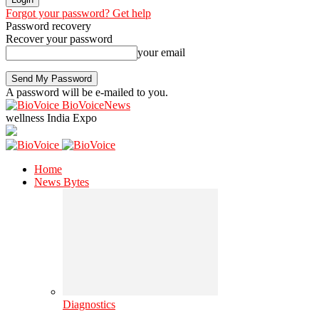
Forgot your password? Get help
Password recovery
Recover your password
your email
A password will be e-mailed to you.
BioVoiceNews
wellness India Expo
Home
News Bytes
Diagnostics