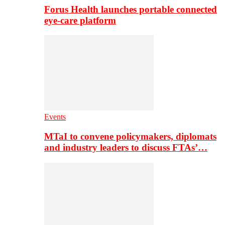
Forus Health launches portable connected
eye-care platform
Events
MTaI to convene policymakers, diplomats
and industry leaders to discuss FTAs’…