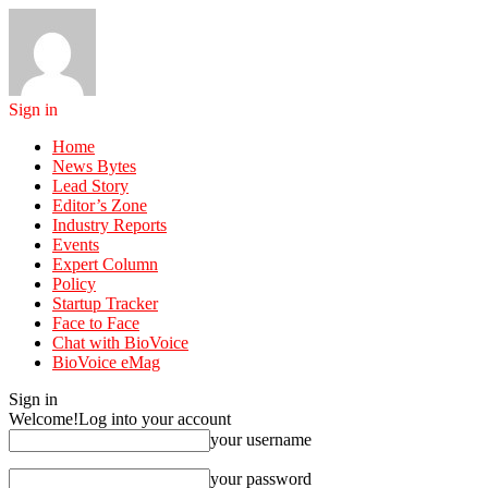
Sign in
Home
News Bytes
Lead Story
Editor’s Zone
Industry Reports
Events
Expert Column
Policy
Startup Tracker
Face to Face
Chat with BioVoice
BioVoice eMag
Sign in
Welcome!
Log into your account
your username
your password