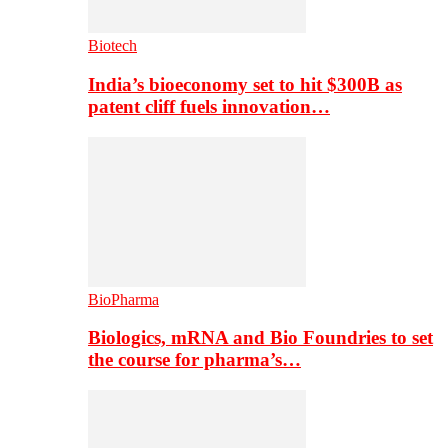
Biotech
India’s bioeconomy set to hit $300B as
patent cliff fuels innovation…
BioPharma
Biologics, mRNA and Bio Foundries to set
the course for pharma’s…