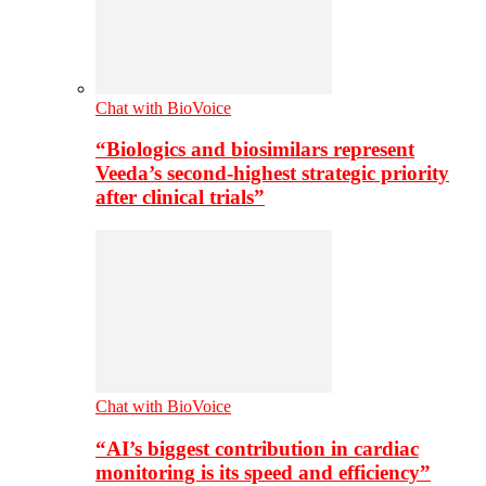
Chat with BioVoice
“Biologics and biosimilars represent
Veeda’s second-highest strategic priority
after clinical trials”
Chat with BioVoice
“AI’s biggest contribution in cardiac
monitoring is its speed and efficiency”