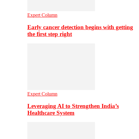
Expert Column
Early cancer detection begins with getting
the first step right
Expert Column
Leveraging AI to Strengthen India’s
Healthcare System