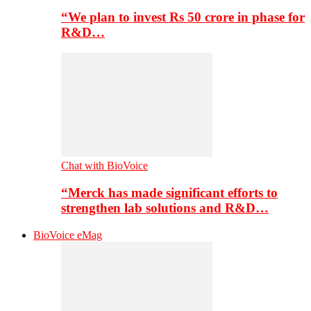
“We plan to invest Rs 50 crore in phase for
R&D…
Chat with BioVoice
“Merck has made significant efforts to
strengthen lab solutions and R&D…
BioVoice eMag