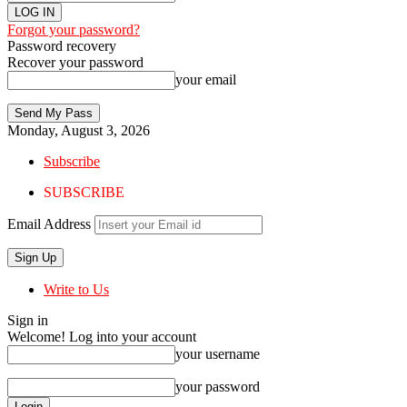
Forgot your password?
Password recovery
Recover your password
your email
Monday, August 3, 2026
Subscribe
SUBSCRIBE
Email Address
Write to Us
Sign in
Welcome! Log into your account
your username
your password