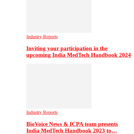
Industry Reports
Inviting your participation in the
upcoming India MedTech Handbook 2024
Industry Reports
BioVoice News & ICPA team presents
India MedTech Handbook 2023 to…