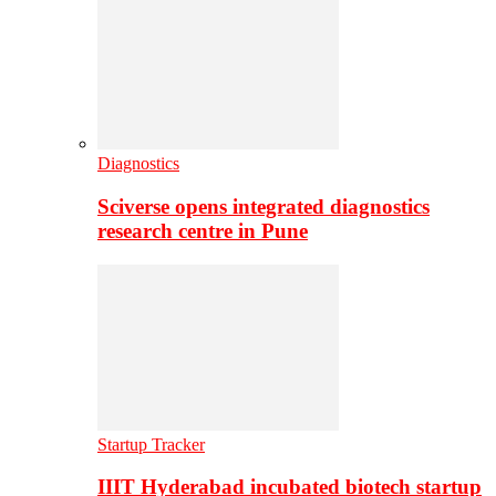
Diagnostics
Sciverse opens integrated diagnostics
research centre in Pune
Startup Tracker
IIIT Hyderabad incubated biotech startup