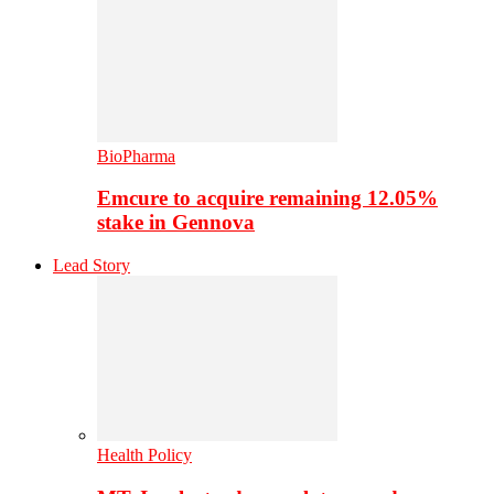
BioPharma
Emcure to acquire remaining 12.05%
stake in Gennova
Lead Story
Health Policy