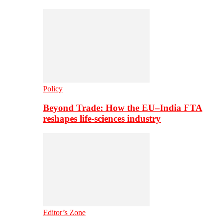
Policy
Beyond Trade: How the EU–India FTA
reshapes life-sciences industry
Editor’s Zone