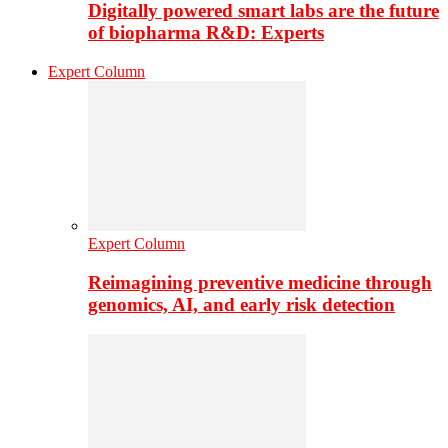
Digitally powered smart labs are the future
of biopharma R&D: Experts
Expert Column
Expert Column
Reimagining preventive medicine through
genomics, AI, and early risk detection