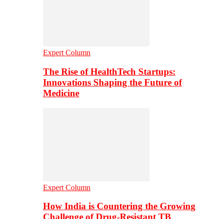
Expert Column
The Rise of HealthTech Startups:
Innovations Shaping the Future of
Medicine
Expert Column
How India is Countering the Growing
Challenge of Drug-Resistant TB