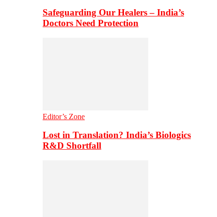
Safeguarding Our Healers – India’s
Doctors Need Protection
Editor’s Zone
Lost in Translation? India’s Biologics
R&D Shortfall