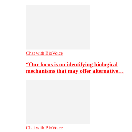
Chat with BioVoice
“Our focus is on identifying biological
mechanisms that may offer alternative…
Chat with BioVoice