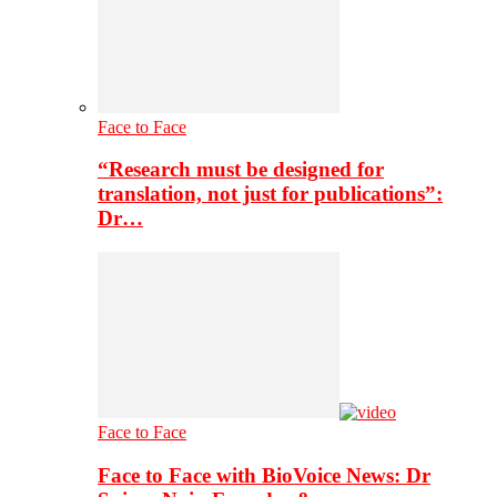
Face to Face
“Research must be designed for
translation, not just for publications”:
Dr…
Face to Face
Face to Face with BioVoice News: Dr