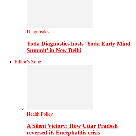
Diagnostics
Yoda Diagnostics hosts ‘Yoda Early Mind
Summit’ in New Delhi
Editor’s Zone
Health Policy
A Silent Victory: How Uttar Pradesh
reversed its Encephalitis crisis