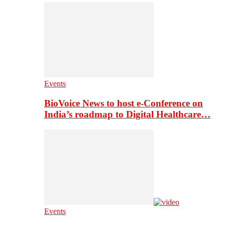
Events
BioVoice News to host e-Conference on
India’s roadmap to Digital Healthcare…
Events