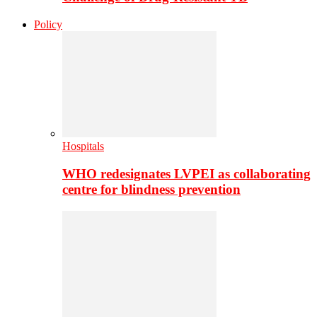
Policy
Hospitals
WHO redesignates LVPEI as collaborating
centre for blindness prevention