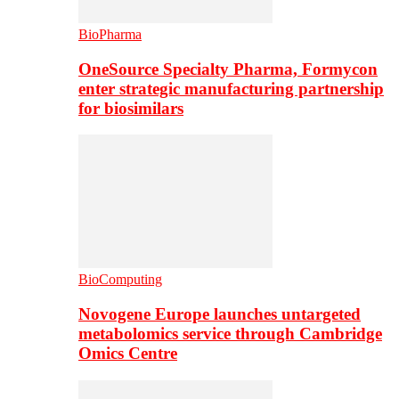
BioPharma
OneSource Specialty Pharma, Formycon
enter strategic manufacturing partnership
for biosimilars
BioComputing
Novogene Europe launches untargeted
metabolomics service through Cambridge
Omics Centre