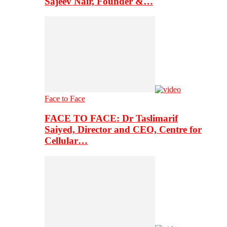
Sajeev Nair, Founder &…
Face to Face
FACE TO FACE: Dr Taslimarif
Saiyed, Director and CEO, Centre for
Cellular…