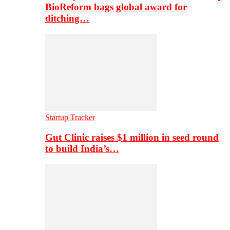
BioReform bags global award for
ditching…
Startup Tracker
Gut Clinic raises $1 million in seed round
to build India’s…