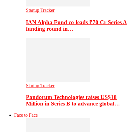
Startup Tracker
IAN Alpha Fund co-leads ₹70 Cr Series A
funding round in…
Startup Tracker
Pandorum Technologies raises US$18
Million in Series B to advance global…
Face to Face