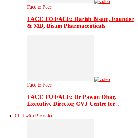
Face to Face
FACE TO FACE: Harish Bisam, Founder
& MD, Bisam Pharmaceuticals
Face to Face
FACE TO FACE: Dr Pawan Dhar,
Executive Director, CVJ Centre for…
Chat with BioVoice