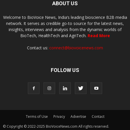
ABOUT US
Welcome to BioVoice News, India’s leading bioscience B2B media
network. It serves as credible go-to source for the latest news,
insights, interviews and analysis from the dynamic worlds of
BioTech, HealthTech and AgriTech.
Read More
Contact us:
connect@biovoicenews.com
FOLLOW US
Terms of Use
Privacy
Advertise
Contact
© Copyright © 2022-2025 BioVoiceNews.com All rights reserved.