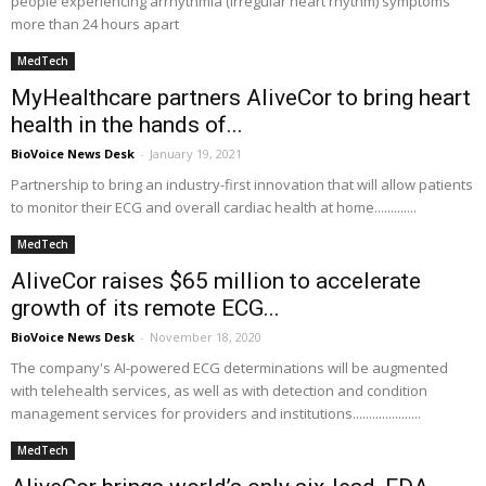
people experiencing arrhythmia (irregular heart rhythm) symptoms
more than 24 hours apart
MedTech
MyHealthcare partners AliveCor to bring heart
health in the hands of...
BioVoice News Desk
-
January 19, 2021
Partnership to bring an industry-first innovation that will allow patients
to monitor their ECG and overall cardiac health at home.............
MedTech
AliveCor raises $65 million to accelerate
growth of its remote ECG...
BioVoice News Desk
-
November 18, 2020
The company's AI-powered ECG determinations will be augmented
with telehealth services, as well as with detection and condition
management services for providers and institutions.....................
MedTech