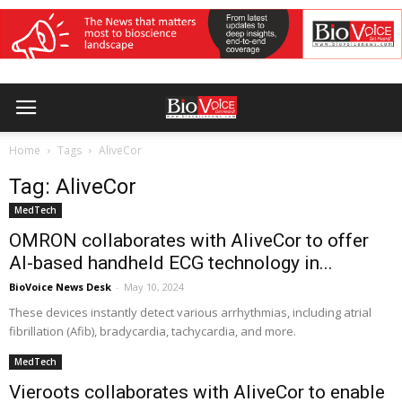
Home
Tags
AliveCor
Tag: AliveCor
MedTech
OMRON collaborates with AliveCor to offer
AI-based handheld ECG technology in...
BioVoice News Desk
-
May 10, 2024
These devices instantly detect various arrhythmias, including atrial
fibrillation (Afib), bradycardia, tachycardia, and more.
MedTech
Vieroots collaborates with AliveCor to enable