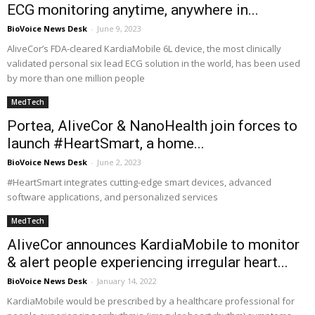
ECG monitoring anytime, anywhere in...
BioVoice News Desk
-
June 9, 2023
AliveCor’s FDA-cleared KardiaMobile 6L device, the most clinically
validated personal six lead ECG solution in the world, has been used
by more than one million people
MedTech
Portea, AliveCor & NanoHealth join forces to
launch #HeartSmart, a home...
BioVoice News Desk
-
June 2, 2023
#HeartSmart integrates cutting-edge smart devices, advanced
software applications, and personalized services
MedTech
AliveCor announces KardiaMobile to monitor
& alert people experiencing irregular heart...
BioVoice News Desk
-
January 14, 2022
KardiaMobile would be prescribed by a healthcare professional for