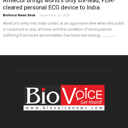
AliveCor brings world’s only six-lead, FDA-
cleared personal ECG device to India
BioVoice News Desk
-
September 25, 2020
AliveCor’s entry into India comes at an opportune time when the public
is cautioned to stay at home and the condition of most patients
suffering from heart abnormalities has been worsening.....................