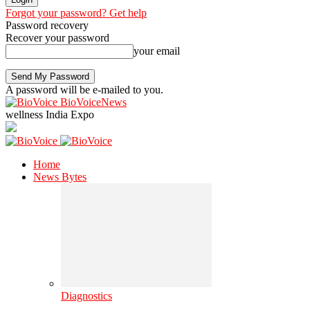
Forgot your password? Get help
Password recovery
Recover your password
your email
A password will be e-mailed to you.
BioVoiceNews
wellness India Expo
Home
News Bytes
Diagnostics