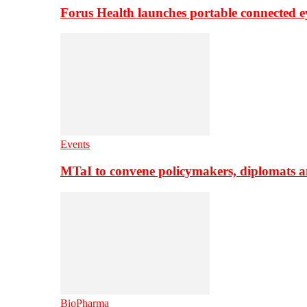
Forus Health launches portable connected e
Events
MTaI to convene policymakers, diplomats a
BioPharma