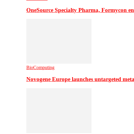
OneSource Specialty Pharma, Formycon ente
BioComputing
Novogene Europe launches untargeted meta