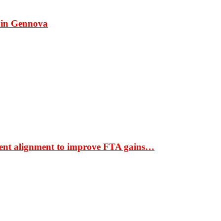
 in Gennova
ment alignment to improve FTA gains…