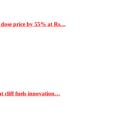
 dose price by 55% at Rs…
t cliff fuels innovation…