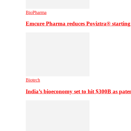
BioPharma
Emcure Pharma reduces Poviztra® starting
Biotech
India’s bioeconomy set to hit $300B as paten