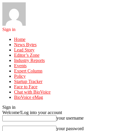
Sign in
Home
News Bytes
Lead Story
Editor’s Zone
Industry Reports
Events
Expert Column
Policy
Startup Tracker
Face to Face
Chat with BioVoice
BioVoice eMag
Sign in
Welcome!
Log into your account
your username
your password