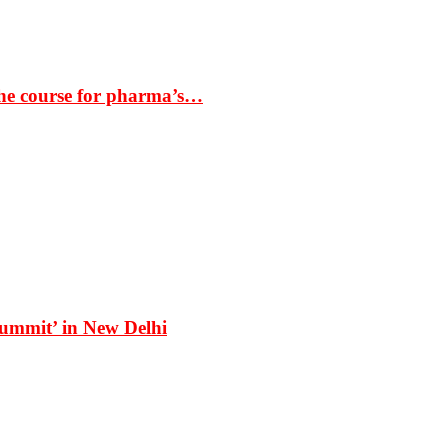
the course for pharma’s…
Summit’ in New Delhi