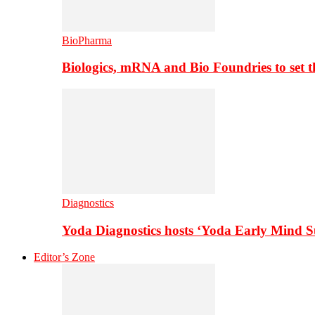
BioPharma
Biologics, mRNA and Bio Foundries to set 
Diagnostics
Yoda Diagnostics hosts ‘Yoda Early Mind 
Editor’s Zone