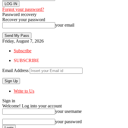
Forgot your password?
Password recovery
Recover your password
your email
Friday, August 7, 2026
Subscribe
SUBSCRIBE
Email Address
Write to Us
Sign in
Welcome! Log into your account
your username
your password