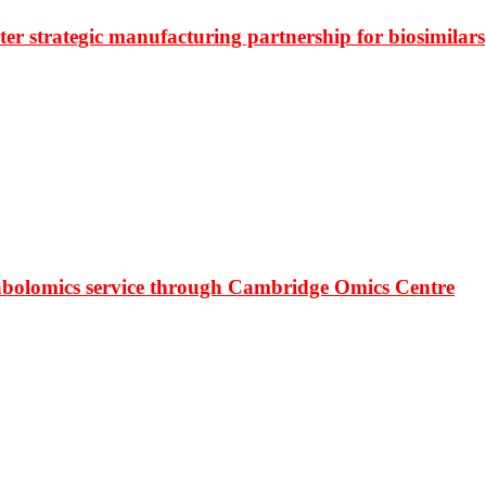
r strategic manufacturing partnership for biosimilars
bolomics service through Cambridge Omics Centre