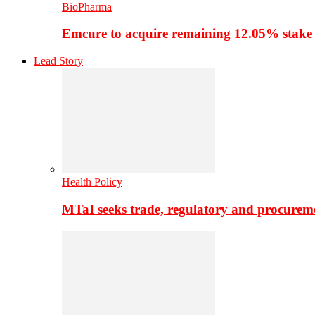
BioPharma
Emcure to acquire remaining 12.05% stake
Lead Story
Health Policy
MTaI seeks trade, regulatory and procure