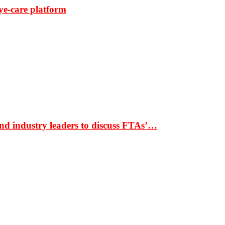
ye-care platform
nd industry leaders to discuss FTAs’…