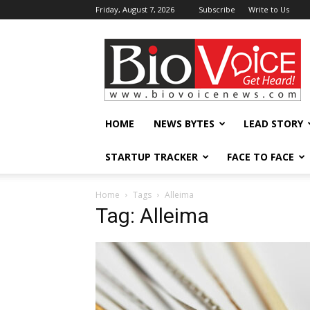
Friday, August 7, 2026
Subscribe
Write to Us
BioVoiceNews
HOME
NEWS BYTES
LEAD STORY
STARTUP TRACKER
FACE TO FACE
Home
Tags
Alleima
Tag: Alleima