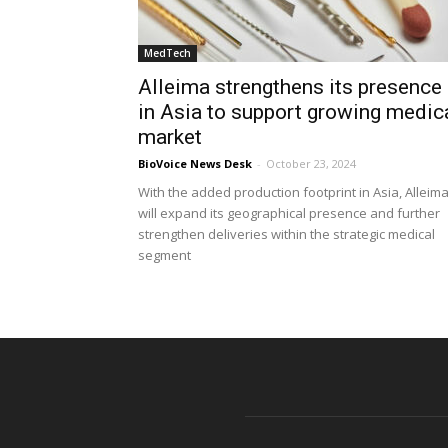
MedTech
Alleima strengthens its presence
in Asia to support growing medic
market
BioVoice News Desk
-
October 23, 2024
With the added production footprint in Asia, Alleim
will expand its geographical presence and further
strengthen deliveries within the strategic medical
segment