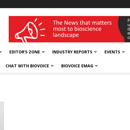
wellness India Expo
EDITOR’S ZONE
INDUSTRY REPORTS
EVENTS
CHAT WITH BIOVOICE
BIOVOICE EMAG