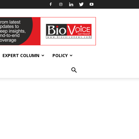
EXPERT COLUMN
POLICY