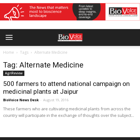
Home
Tags
Alternate Medicine
Tag: Alternate Medicine
AgriReview
500 farmers to attend national campaign on
medicinal plants at Jaipur
BioVoice News Desk
-
August 19, 2016
These farmers who are cultivating medicinal plants from across the
country will participate in the exchange of thoughts over the subject...