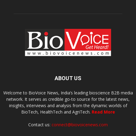
ABOUT US
Welcome to BioVoice News, India’s leading bioscience B2B media
network. It serves as credible go-to source for the latest news,
insights, interviews and analysis from the dynamic worlds of
BioTech, HealthTech and AgriTech.
Read More
Contact us:
connect@biovoicenews.com