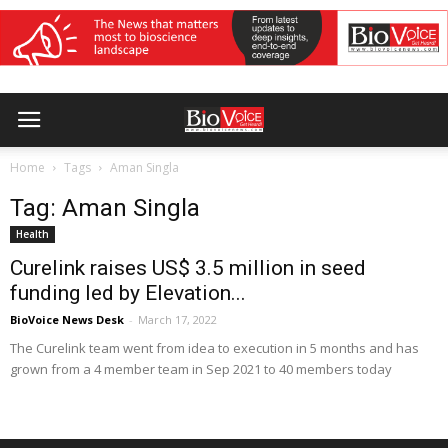
Home
Tags
Aman Singla
Tag: Aman Singla
Health
Curelink raises US$ 3.5 million in seed
funding led by Elevation...
BioVoice News Desk
-
March 17, 2022
The Curelink team went from idea to execution in 5 months and has
grown from a 4 member team in Sep 2021 to 40 members today