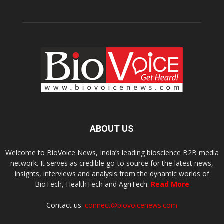
ABOUT US
Welcome to BioVoice News, India’s leading bioscience B2B media
network. It serves as credible go-to source for the latest news,
insights, interviews and analysis from the dynamic worlds of
BioTech, HealthTech and AgriTech.
Read More
Contact us:
connect@biovoicenews.com