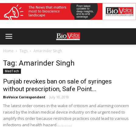
Home
Tags
Amarinder Singh
Tag: Amarinder Singh
MedTech
Punjab revokes ban on sale of syringes
without prescription, Safe Point...
BioVoice Correspondent
-
July 10, 2018
The latest order comes in the wake of criticism and alarming concern
raised by the Indian medical device industry on the urgent need to
amplify this order because restrictive practices could lead to various
infections and health hazard...………...