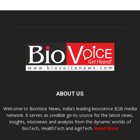
ABOUT US
Welcome to BioVoice News, India’s leading bioscience B2B media
network. It serves as credible go-to source for the latest news,
insights, interviews and analysis from the dynamic worlds of
BioTech, HealthTech and AgriTech.
Read More