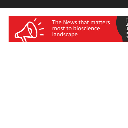
wellness India Expo