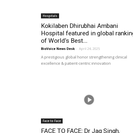
Hospitals
Kokilaben Dhirubhai Ambani
Hospital featured in global rankin
of World’s Best...
BioVoice News Desk
-
April 24, 2025
A prestigious global honor strengthening clinical
excellence & patient-centric innovation
Face to Face
FACE TO FACE: Dr Jag Singh,