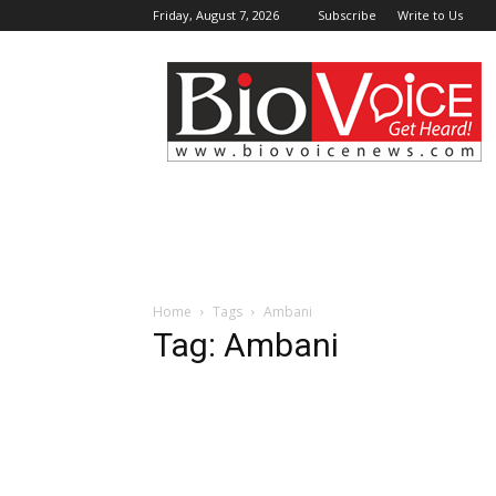
Friday, August 7, 2026
Subscribe
Write to Us
BioVoiceNews
Home
Tags
Ambani
Tag: Ambani