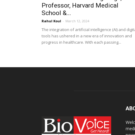
Professor, Harvard Medical
School &...
Rahul Koul
-
March 12, 2024
The integration of artificial intelligence (AI) and digit
tools has ushered in a new era of innovation and
progress in healthcare. With each passing...
AB
Welc
medi
news