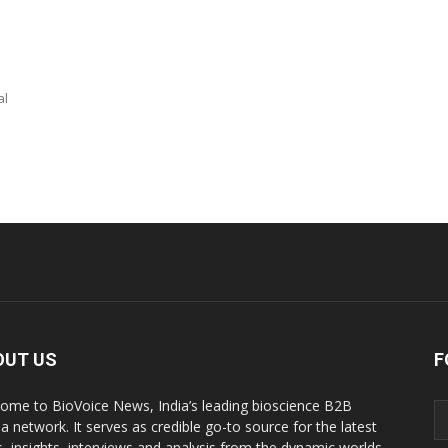
al
OUT US
F
ome to BioVoice News, India’s leading bioscience B2B
a network. It serves as credible go-to source for the latest
, insights, interviews and analysis from the dynamic worlds