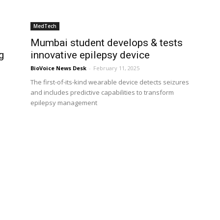
MedTech
Mumbai student develops & tests
g
innovative epilepsy device
BioVoice News Desk
-
February 11, 2025
The first-of-its-kind wearable device detects seizures
and includes predictive capabilities to transform
epilepsy management