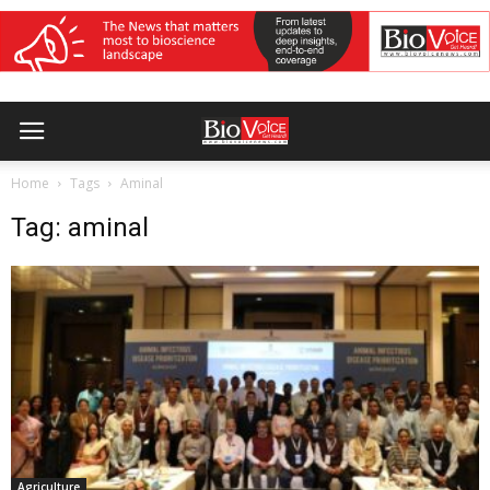
Home
Tags
Aminal
Tag: aminal
Agriculture