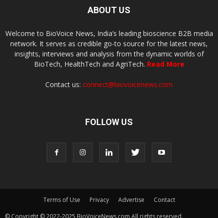
ABOUT US
Welcome to BioVoice News, India’s leading bioscience B2B media
network. It serves as credible go-to source for the latest news,
insights, interviews and analysis from the dynamic worlds of
BioTech, HealthTech and AgriTech.
Read More
Contact us:
connect@biovoicenews.com
FOLLOW US
Terms of Use
Privacy
Advertise
Contact
© Copyright © 2022-2025 BioVoiceNews.com All rights reserved.