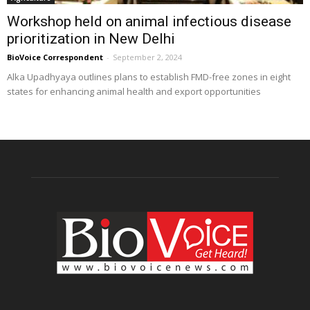
Workshop held on animal infectious disease
prioritization in New Delhi
BioVoice Correspondent
-
September 2, 2024
Alka Upadhyaya outlines plans to establish FMD-free zones in eight
states for enhancing animal health and export opportunities