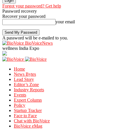
Forgot your password? Get help
Password recovery
Recover your password
your email
A password will be e-mailed to you.
BioVoiceNews
wellness India Expo
Home
News Bytes
Lead Story
Editor’s Zone
Industry Reports
Events
Expert Column
Policy
Startup Tracker
Face to Face
Chat with BioVoice
BioVoice eMag