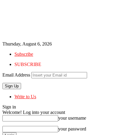
Thursday, August 6, 2026
Subscribe
SUBSCRIBE
Email Address
Write to Us
Sign in
Welcome! Log into your account
your username
your password