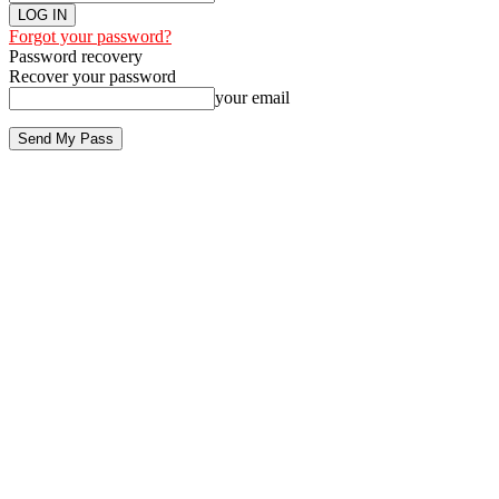
Forgot your password?
Password recovery
Recover your password
your email