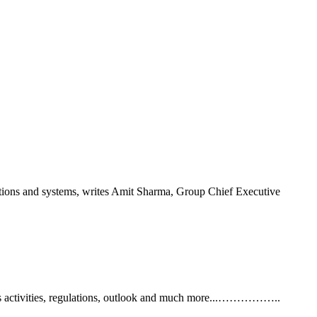
trations and systems, writes Amit Sharma, Group Chief Executive
y's activities, regulations, outlook and much more...……………..