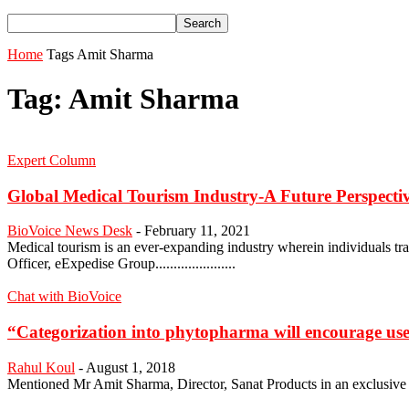
Home
Tags
Amit Sharma
Tag: Amit Sharma
Expert Column
Global Medical Tourism Industry-A Future Perspecti
BioVoice News Desk
-
February 11, 2021
Medical tourism is an ever-expanding industry wherein individuals tra
Officer, eExpedise Group......................
Chat with BioVoice
“Categorization into phytopharma will encourage use
Rahul Koul
-
August 1, 2018
Mentioned Mr Amit Sharma, Director, Sanat Products in an exclusive