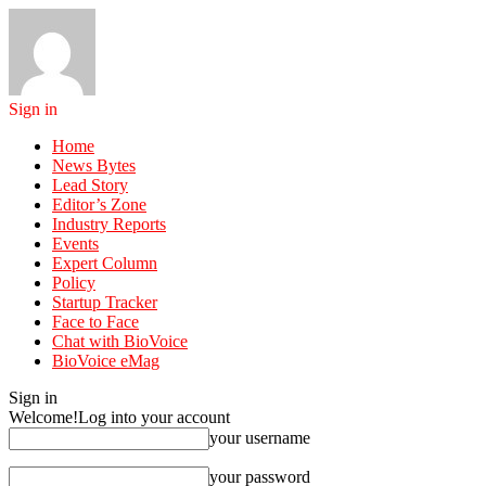
Sign in
Home
News Bytes
Lead Story
Editor’s Zone
Industry Reports
Events
Expert Column
Policy
Startup Tracker
Face to Face
Chat with BioVoice
BioVoice eMag
Sign in
Welcome!
Log into your account
your username
your password