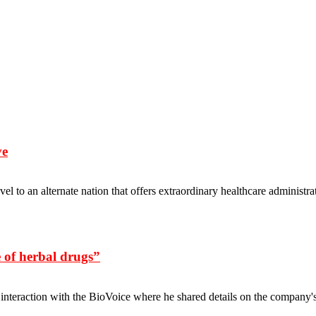
ve
vel to an alternate nation that offers extraordinary healthcare adminis
 of herbal drugs”
 interaction with the BioVoice where he shared details on the compan