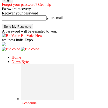
Forgot your password? Get help
Password recovery
Recover your password
your email
A password will be e-mailed to you.
BioVoiceNews
wellness India Expo
Home
News Bytes
Academia