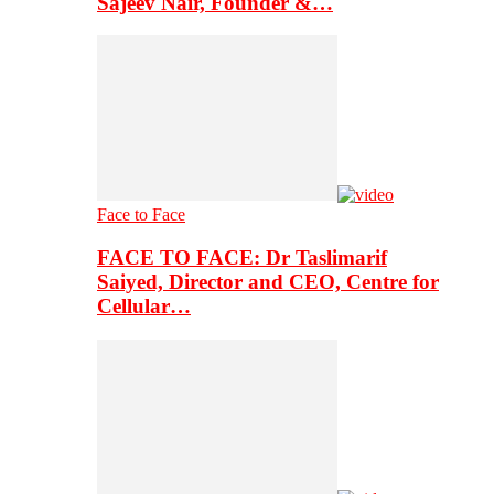
Sajeev Nair, Founder &…
Face to Face
FACE TO FACE: Dr Taslimarif
Saiyed, Director and CEO, Centre for
Cellular…