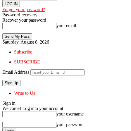
Forgot your password?
Password recovery
Recover your password
your email
Saturday, August 8, 2026
Subscribe
SUBSCRIBE
Email Address
Write to Us
Sign in
Welcome! Log into your account
your username
your password