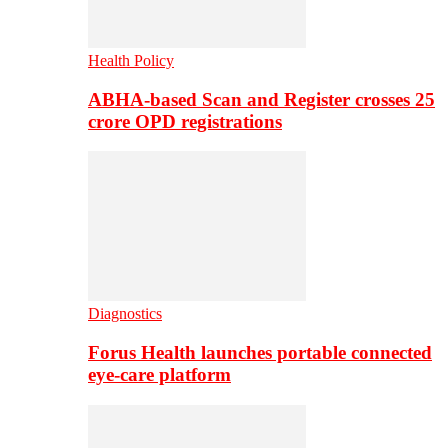
Health Policy
ABHA-based Scan and Register crosses 25
crore OPD registrations
Diagnostics
Forus Health launches portable connected
eye-care platform