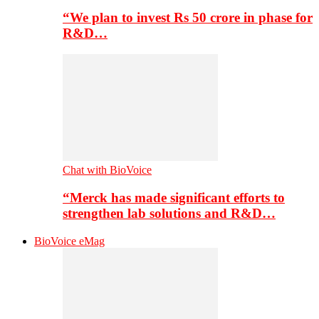
“We plan to invest Rs 50 crore in phase for
R&D…
Chat with BioVoice
“Merck has made significant efforts to
strengthen lab solutions and R&D…
BioVoice eMag