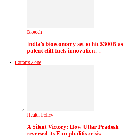
Biotech
India’s bioeconomy set to hit $300B as
patent cliff fuels innovation…
Editor’s Zone
Health Policy
A Silent Victory: How Uttar Pradesh
reversed its Encephalitis crisis