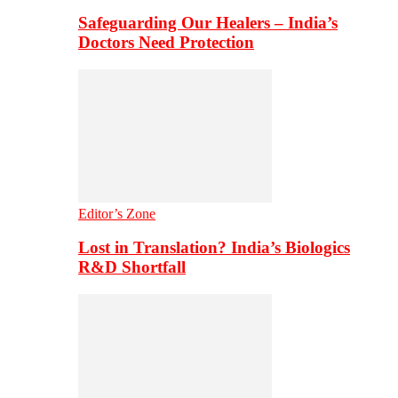
Safeguarding Our Healers – India’s
Doctors Need Protection
Editor’s Zone
Lost in Translation? India’s Biologics
R&D Shortfall