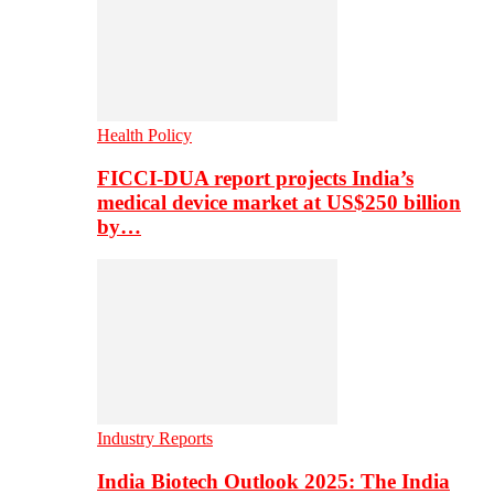
Health Policy
FICCI-DUA report projects India’s
medical device market at US$250 billion
by…
Industry Reports
India Biotech Outlook 2025: The India