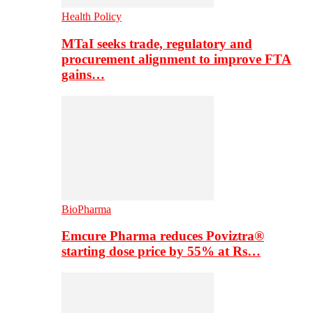
Health Policy
MTaI seeks trade, regulatory and
procurement alignment to improve FTA
gains…
BioPharma
Emcure Pharma reduces Poviztra®
starting dose price by 55% at Rs…