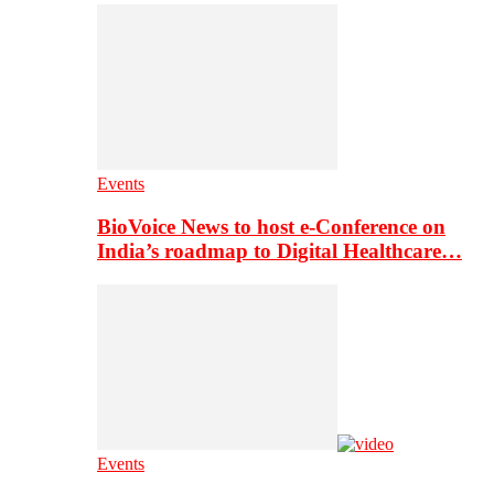
Events
BioVoice News to host e-Conference on
India’s roadmap to Digital Healthcare…
Events