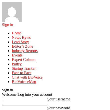
Sign in
Home
News Bytes
Lead Story
Editor’s Zone
Industry Reports
Events
Expert Column
Policy
Startup Tracker
Face to Face
Chat with BioVoice
BioVoice eMag
Sign in
Welcome!
Log into your account
your username
your password