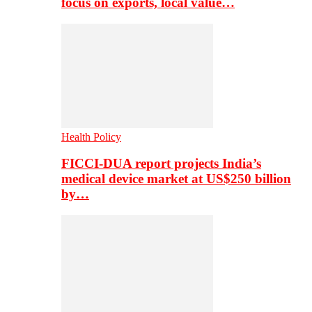
focus on exports, local value…
Health Policy
FICCI-DUA report projects India’s
medical device market at US$250 billion
by…