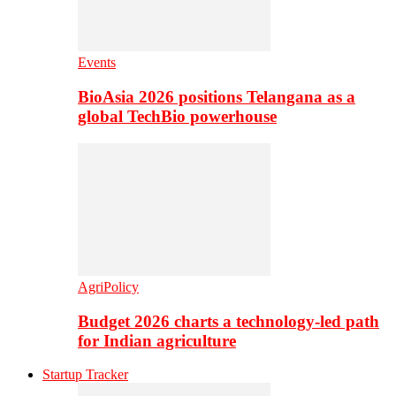
Events
BioAsia 2026 positions Telangana as a
global TechBio powerhouse
AgriPolicy
Budget 2026 charts a technology-led path
for Indian agriculture
Startup Tracker