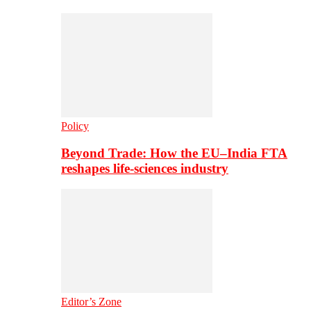
Policy
Beyond Trade: How the EU–India FTA
reshapes life-sciences industry
Editor’s Zone