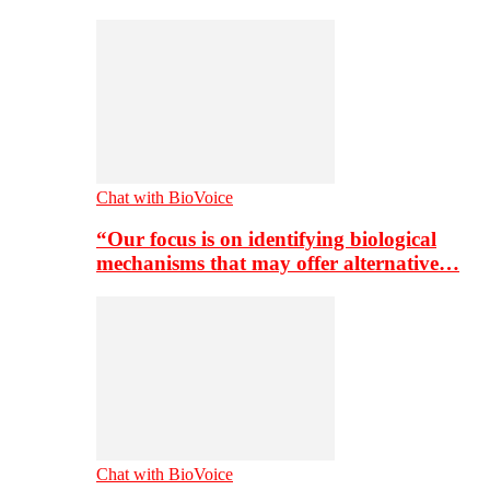
Chat with BioVoice
“Our focus is on identifying biological
mechanisms that may offer alternative…
Chat with BioVoice