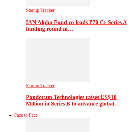
Startup Tracker
IAN Alpha Fund co-leads ₹70 Cr Series A
funding round in…
Startup Tracker
Pandorum Technologies raises US$18
Million in Series B to advance global…
Face to Face