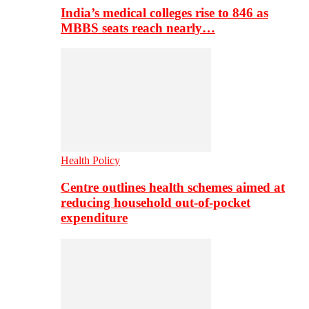
India’s medical colleges rise to 846 as
MBBS seats reach nearly…
Health Policy
Centre outlines health schemes aimed at
reducing household out-of-pocket
expenditure