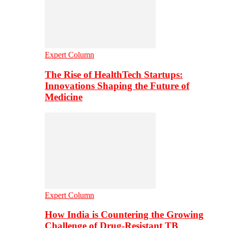
Expert Column
The Rise of HealthTech Startups:
Innovations Shaping the Future of
Medicine
Expert Column
How India is Countering the Growing
Challenge of Drug-Resistant TB