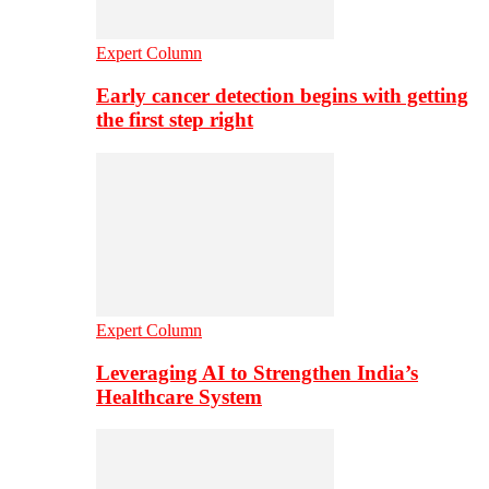
Expert Column
Early cancer detection begins with getting
the first step right
Expert Column
Leveraging AI to Strengthen India’s
Healthcare System