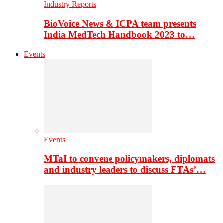
Industry Reports
BioVoice News & ICPA team presents
India MedTech Handbook 2023 to…
Events
Events
MTaI to convene policymakers, diplomats
and industry leaders to discuss FTAs’…