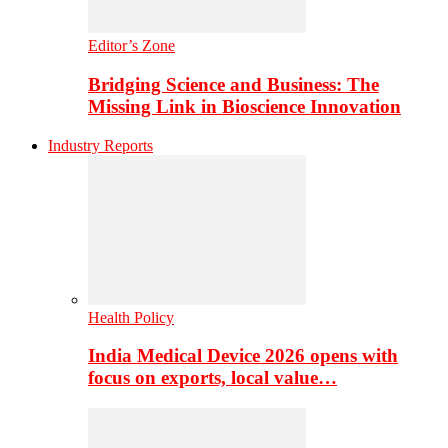
Editor’s Zone
Bridging Science and Business: The
Missing Link in Bioscience Innovation
Industry Reports
Health Policy
India Medical Device 2026 opens with
focus on exports, local value…