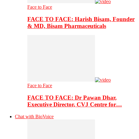
Face to Face
FACE TO FACE: Harish Bisam, Founder
& MD, Bisam Pharmaceuticals
Face to Face
FACE TO FACE: Dr Pawan Dhar,
Executive Director, CVJ Centre for…
Chat with BioVoice