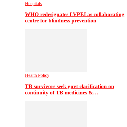
Hospitals
WHO redesignates LVPEI as collaborating
centre for blindness prevention
Health Policy
TB survivors seek govt clarification on
continuity of TB medicines &…