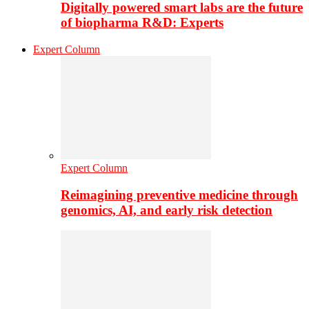
Digitally powered smart labs are the future
of biopharma R&D: Experts
Expert Column
Expert Column
Reimagining preventive medicine through
genomics, AI, and early risk detection