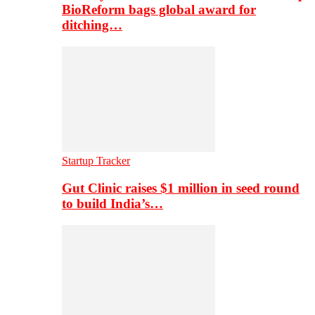
BioReform bags global award for
ditching…
Startup Tracker
Gut Clinic raises $1 million in seed round
to build India’s…