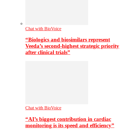
Chat with BioVoice
“Biologics and biosimilars represent
Veeda’s second-highest strategic priority
after clinical trials”
Chat with BioVoice
“AI’s biggest contribution in cardiac
monitoring is its speed and efficiency”