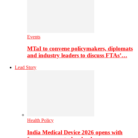
Events
MTaI to convene policymakers, diplomats
and industry leaders to discuss FTAs’…
Lead Story
Health Policy
India Medical Device 2026 opens with