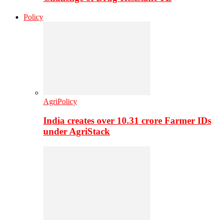
Policy
AgriPolicy
India creates over 10.31 crore Farmer IDs
under AgriStack