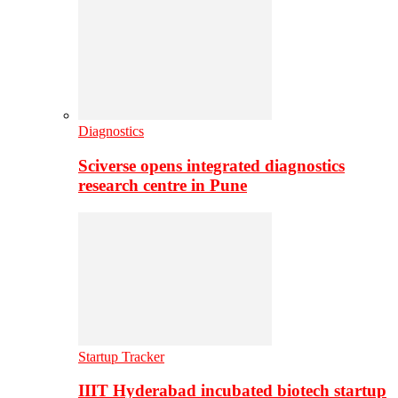
Diagnostics
Sciverse opens integrated diagnostics
research centre in Pune
Startup Tracker
IIIT Hyderabad incubated biotech startup