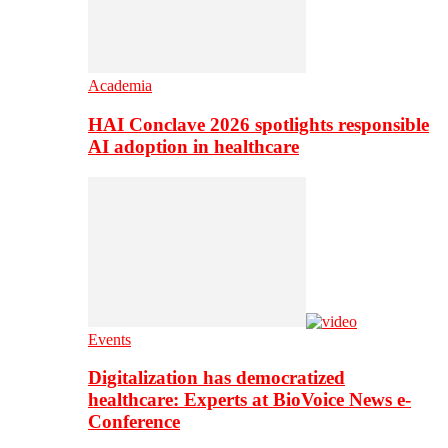
Academia
HAI Conclave 2026 spotlights responsible
AI adoption in healthcare
Events
Digitalization has democratized
healthcare: Experts at BioVoice News e-
Conference