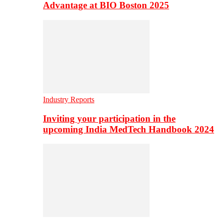
Advantage at BIO Boston 2025
Industry Reports
Inviting your participation in the
upcoming India MedTech Handbook 2024