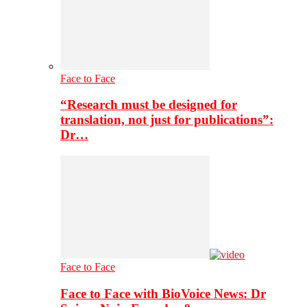
Face to Face
“Research must be designed for
translation, not just for publications”:
Dr…
Face to Face
Face to Face with BioVoice News: Dr