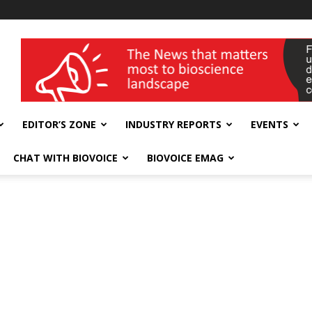
wellness India Expo
EDITOR’S ZONE
INDUSTRY REPORTS
EVENTS
CHAT WITH BIOVOICE
BIOVOICE EMAG