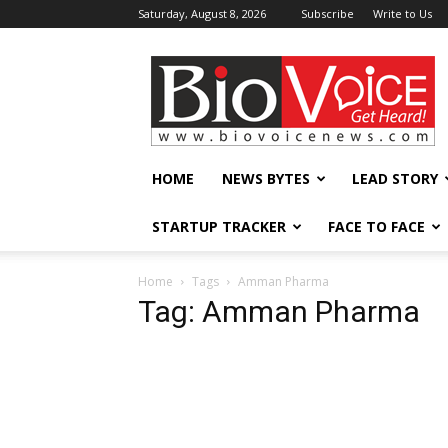
Saturday, August 8, 2026
Subscribe
Write to Us
BioVoiceNews
HOME
NEWS BYTES
LEAD STORY
STARTUP TRACKER
FACE TO FACE
Home
Tags
Amman Pharma
Tag: Amman Pharma