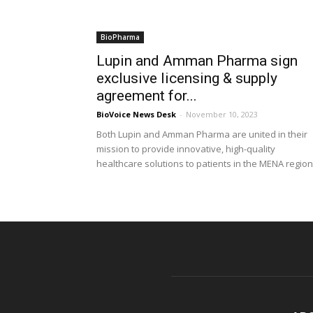
BioPharma
Lupin and Amman Pharma sign
exclusive licensing & supply
agreement for...
BioVoice News Desk
-
November 10, 2023
Both Lupin and Amman Pharma are united in their
mission to provide innovative, high-quality
healthcare solutions to patients in the MENA region