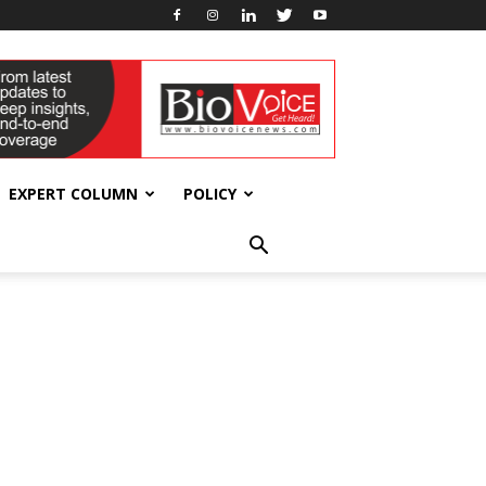
EXPERT COLUMN
POLICY