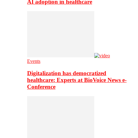
AI adoption in healthcare
Events
Digitalization has democratized
healthcare: Experts at BioVoice News e-
Conference