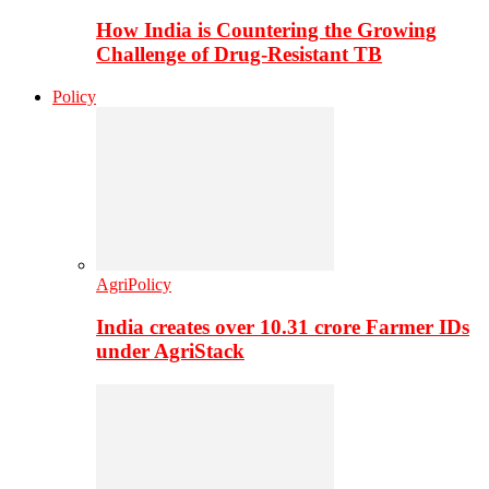
How India is Countering the Growing
Challenge of Drug-Resistant TB
Policy
AgriPolicy
India creates over 10.31 crore Farmer IDs
under AgriStack