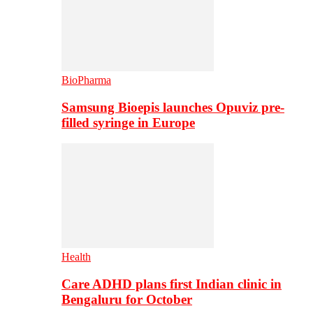
BioPharma
Samsung Bioepis launches Opuviz pre-
filled syringe in Europe
Health
Care ADHD plans first Indian clinic in
Bengaluru for October