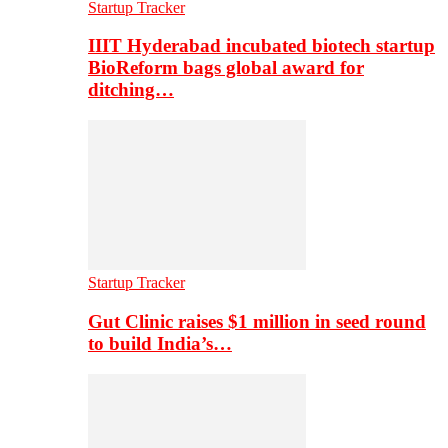
Startup Tracker
IIIT Hyderabad incubated biotech startup
BioReform bags global award for
ditching…
Startup Tracker
Gut Clinic raises $1 million in seed round
to build India’s…