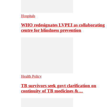
Hospitals
WHO redesignates LVPEI as collaborating
centre for blindness prevention
Health Policy
TB survivors seek govt clarification on
continuity of TB medicines &…