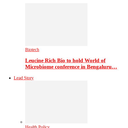
Biotech
Leucine Rich Bio to hold World of
Microbiome conference in Bengaluru…
Lead Story
Health Policy