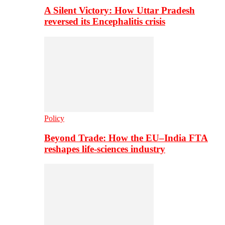
A Silent Victory: How Uttar Pradesh
reversed its Encephalitis crisis
Policy
Beyond Trade: How the EU–India FTA
reshapes life-sciences industry