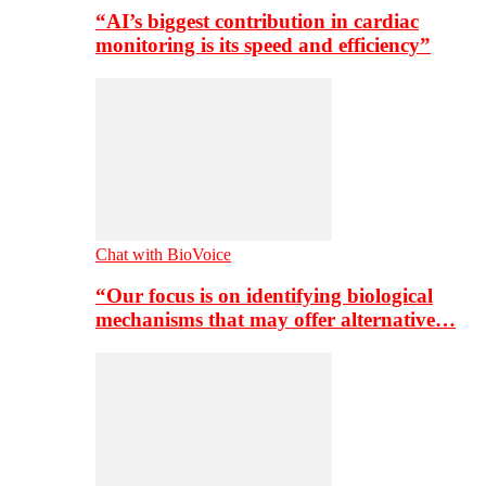
“AI’s biggest contribution in cardiac
monitoring is its speed and efficiency”
Chat with BioVoice
“Our focus is on identifying biological
mechanisms that may offer alternative…