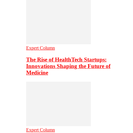
Expert Column
The Rise of HealthTech Startups:
Innovations Shaping the Future of
Medicine
Expert Column