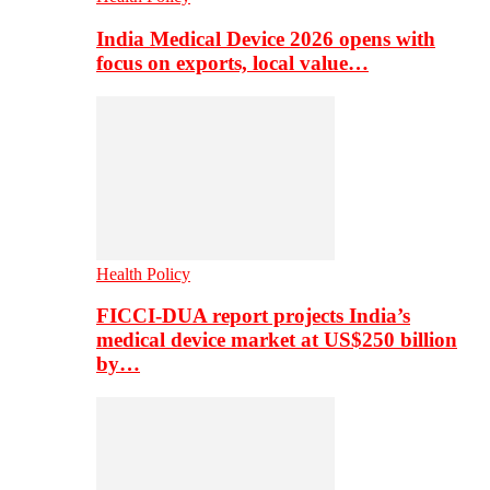
India Medical Device 2026 opens with
focus on exports, local value…
Health Policy
FICCI-DUA report projects India’s
medical device market at US$250 billion
by…