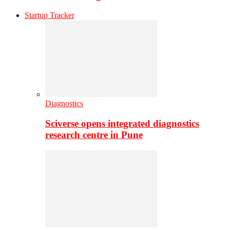
Startup Tracker
Diagnostics
Sciverse opens integrated diagnostics
research centre in Pune