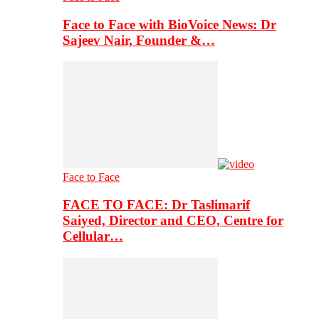
Face to Face with BioVoice News: Dr
Sajeev Nair, Founder &…
Face to Face
FACE TO FACE: Dr Taslimarif
Saiyed, Director and CEO, Centre for
Cellular…