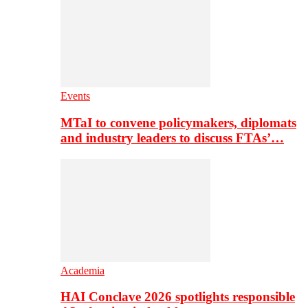
Events
MTaI to convene policymakers, diplomats
and industry leaders to discuss FTAs’…
Academia
HAI Conclave 2026 spotlights responsible