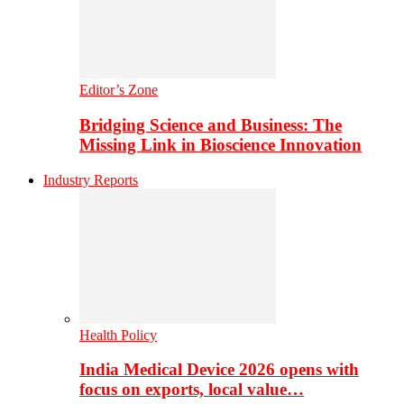
Editor’s Zone
Bridging Science and Business: The
Missing Link in Bioscience Innovation
Industry Reports
Health Policy
India Medical Device 2026 opens with
focus on exports, local value…