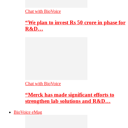
Chat with BioVoice
“We plan to invest Rs 50 crore in phase for
R&D…
Chat with BioVoice
“Merck has made significant efforts to
strengthen lab solutions and R&D…
BioVoice eMag