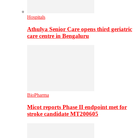
Hospitals
Athulya Senior Care opens third geriatric
care centre in Bengaluru
BioPharma
Micot reports Phase II endpoint met for
stroke candidate MT200605