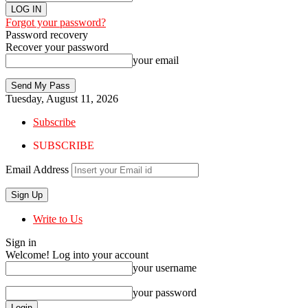
Forgot your password?
Password recovery
Recover your password
your email
Tuesday, August 11, 2026
Subscribe
SUBSCRIBE
Email Address
Write to Us
Sign in
Welcome! Log into your account
your username
your password