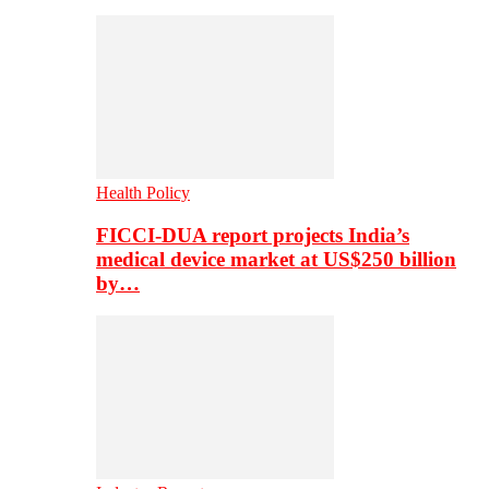
Health Policy
FICCI-DUA report projects India’s
medical device market at US$250 billion
by…