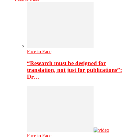
Face to Face
“Research must be designed for
translation, not just for publications”:
Dr…
Face to Face