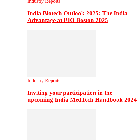
Industry Reports
India Biotech Outlook 2025: The India
Advantage at BIO Boston 2025
Industry Reports
Inviting your participation in the
upcoming India MedTech Handbook 2024