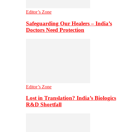
Editor’s Zone
Safeguarding Our Healers – India’s
Doctors Need Protection
Editor’s Zone
Lost in Translation? India’s Biologics
R&D Shortfall