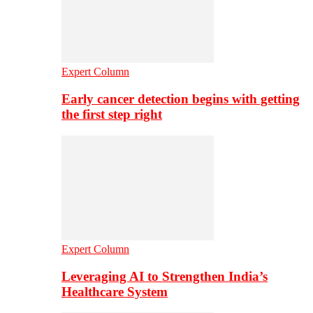
Expert Column
Early cancer detection begins with getting
the first step right
Expert Column
Leveraging AI to Strengthen India’s
Healthcare System