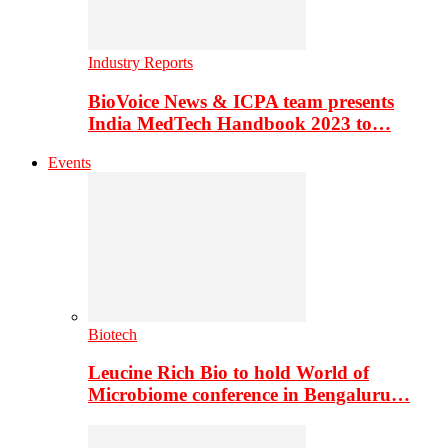
Industry Reports
BioVoice News & ICPA team presents
India MedTech Handbook 2023 to…
Events
Biotech
Leucine Rich Bio to hold World of
Microbiome conference in Bengaluru…