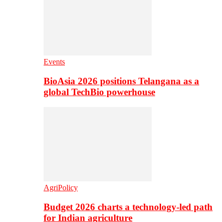
Events
BioAsia 2026 positions Telangana as a
global TechBio powerhouse
AgriPolicy
Budget 2026 charts a technology-led path
for Indian agriculture