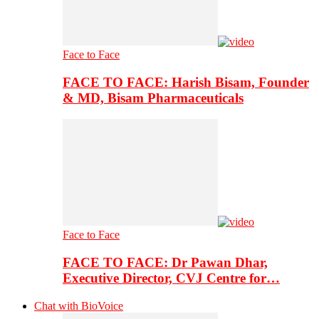
Face to Face
FACE TO FACE: Harish Bisam, Founder
& MD, Bisam Pharmaceuticals
Face to Face
FACE TO FACE: Dr Pawan Dhar,
Executive Director, CVJ Centre for…
Chat with BioVoice