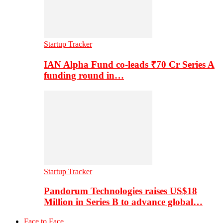
Startup Tracker
IAN Alpha Fund co-leads ₹70 Cr Series A
funding round in…
Startup Tracker
Pandorum Technologies raises US$18
Million in Series B to advance global…
Face to Face