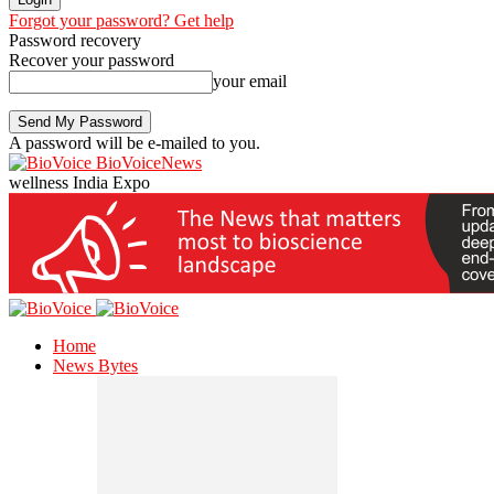
Forgot your password? Get help
Password recovery
Recover your password
your email
A password will be e-mailed to you.
BioVoiceNews
wellness India Expo
Home
News Bytes