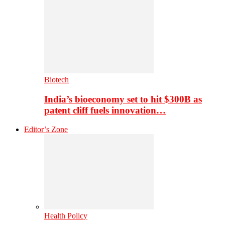
Biotech
India’s bioeconomy set to hit $300B as
patent cliff fuels innovation…
Editor’s Zone
Health Policy