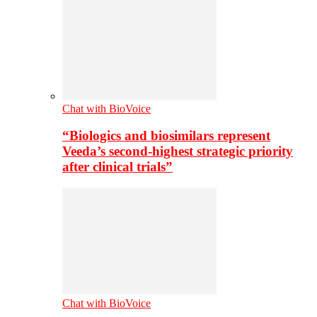
Chat with BioVoice
“Biologics and biosimilars represent
Veeda’s second-highest strategic priority
after clinical trials”
Chat with BioVoice