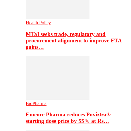
Health Policy
MTaI seeks trade, regulatory and
procurement alignment to improve FTA
gains…
BioPharma
Emcure Pharma reduces Poviztra®
starting dose price by 55% at Rs…