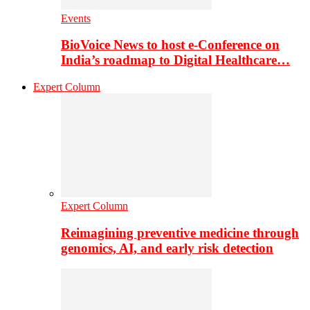
Events
BioVoice News to host e-Conference on
India’s roadmap to Digital Healthcare…
Expert Column
Expert Column
Reimagining preventive medicine through
genomics, AI, and early risk detection