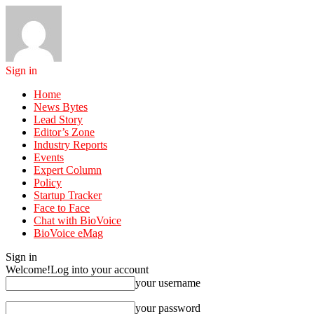
Sign in
Home
News Bytes
Lead Story
Editor’s Zone
Industry Reports
Events
Expert Column
Policy
Startup Tracker
Face to Face
Chat with BioVoice
BioVoice eMag
Sign in
Welcome!
Log into your account
your username
your password