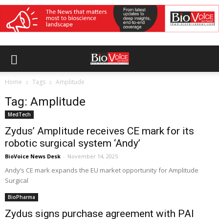
Home
Tags
Amplitude
Tag: Amplitude
MedTech
Zydus’ Amplitude receives CE mark for its
robotic surgical system ‘Andy’
BioVoice News Desk
-
November 14, 2025
Andy’s CE mark expands the EU market opportunity for Amplitude
Surgical
BioPharma
Zydus signs purchase agreement with PAI