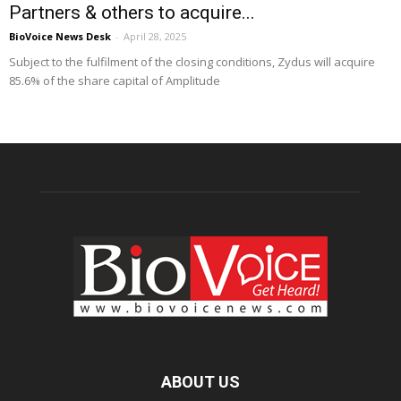
Partners & others to acquire...
BioVoice News Desk
-
April 28, 2025
Subject to the fulfilment of the closing conditions, Zydus will acquire
85.6% of the share capital of Amplitude
ABOUT US